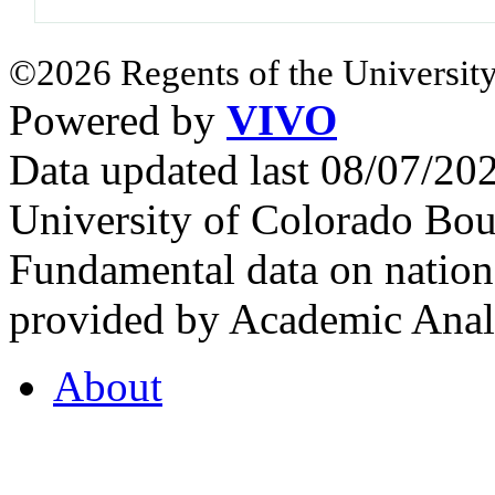
©2026 Regents of the University
Powered by
VIVO
Data updated last 08/07/2
University of Colorado Bou
Fundamental data on nationa
provided by Academic Analy
About