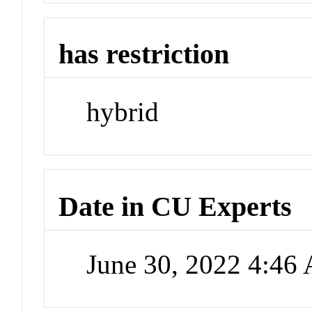
has restriction
hybrid
Date in CU Experts
June 30, 2022 4:46