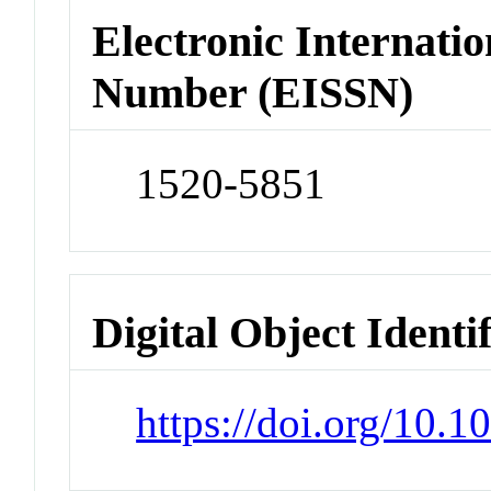
Electronic Internatio
Number (EISSN)
1520-5851
Digital Object Identi
https://doi.org/10.1