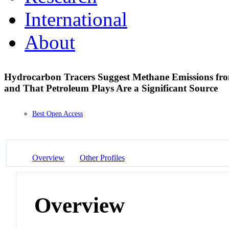
International
About
Hydrocarbon Tracers Suggest Methane Emissions from
and That Petroleum Plays Are a Significant Source
Best Open Access
Overview
Other Profiles
Overview