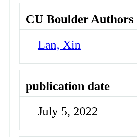
CU Boulder Authors
Lan, Xin
publication date
July 5, 2022