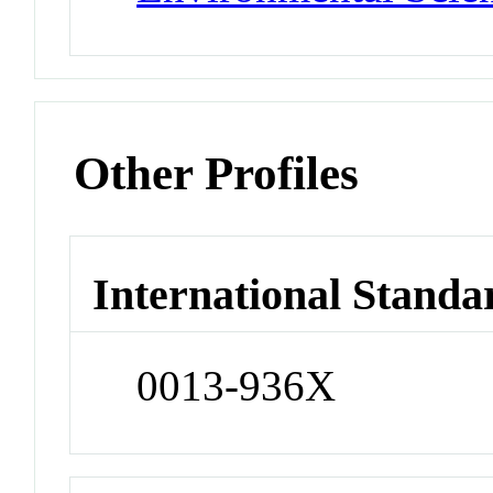
Other Profiles
International Standa
0013-936X