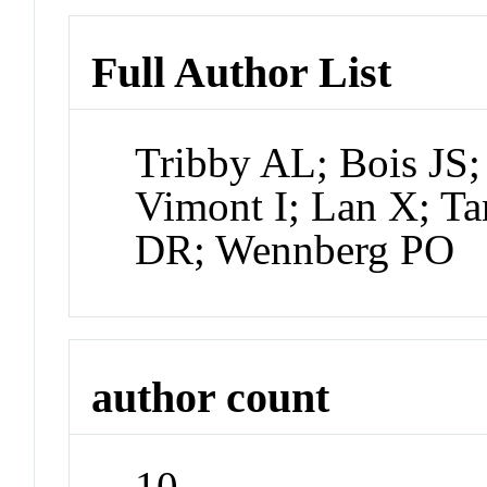
Full Author List
Tribby AL; Bois JS;
Vimont I; Lan X; Ta
DR; Wennberg PO
author count
10