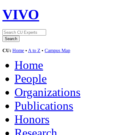
VIVO
CU:
Home
•
A to Z
•
Campus Map
Home
People
Organizations
Publications
Honors
Research