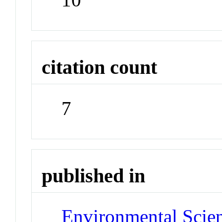
citation count
7
published in
Environmental Scie