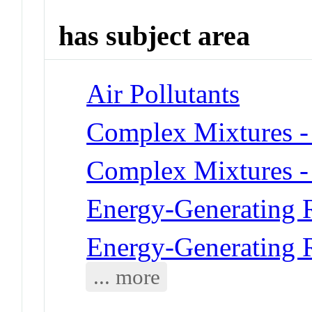
has subject area
Air Pollutants
Complex Mixtures -
Complex Mixtures -
Energy-Generating R
Energy-Generating R
... more