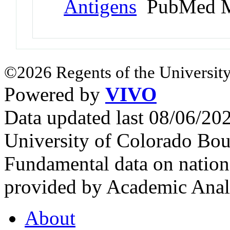
Antigens
PubMed M
©2026 Regents of the University
Powered by
VIVO
Data updated last 08/06/2
University of Colorado Bou
Fundamental data on nationa
provided by Academic Analy
About