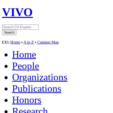
VIVO
CU:
Home
•
A to Z
•
Campus Map
Home
People
Organizations
Publications
Honors
Research