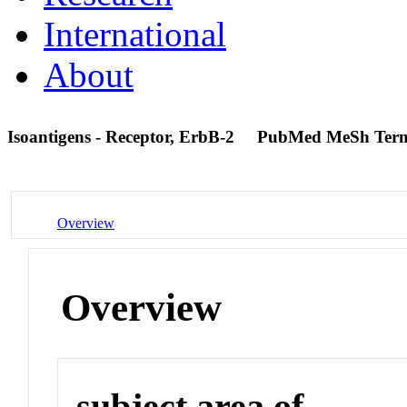
International
About
Isoantigens - Receptor, ErbB-2
PubMed MeSh Ter
Overview
Overview
subject area of