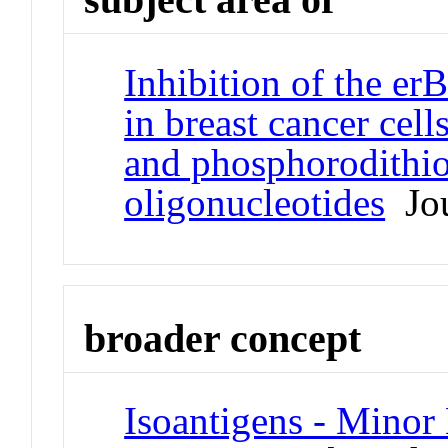
Inhibition of the er
in breast cancer ce
and phosphorodithio
oligonucleotides
Jou
broader concept
Isoantigens - Minor