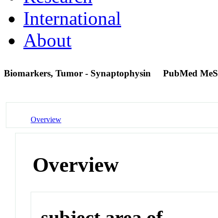
International
About
Biomarkers, Tumor - Synaptophysin
PubMed MeS
Overview
Overview
subject area of