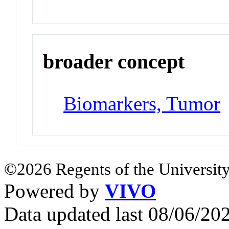
broader concept
Biomarkers, Tumor
©2026 Regents of the University
Powered by
VIVO
Data updated last 08/06/2