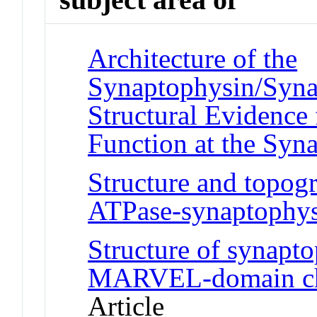
Architecture of the
Synaptophysin/Syna
Structural Evidence 
Function at the Syn
Structure and topogr
ATPase-synaptophy
Structure of synapt
MARVEL-domain cha
Article