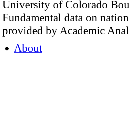
University of Colorado Bou
Fundamental data on nationa
provided by Academic Analy
About