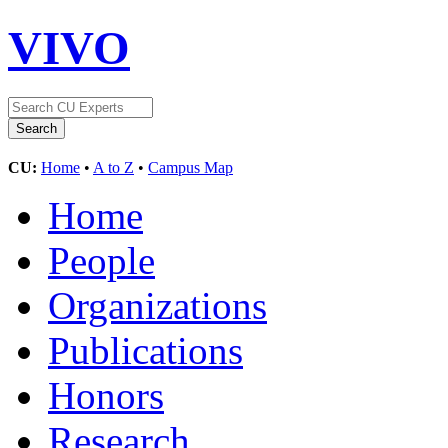
VIVO
CU:
Home
•
A to Z
•
Campus Map
Home
People
Organizations
Publications
Honors
Research