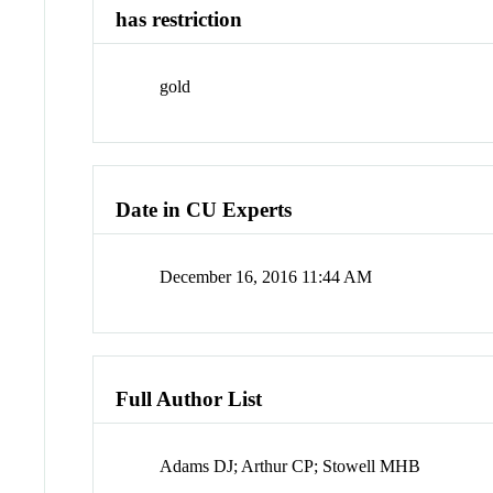
has restriction
gold
Date in CU Experts
December 16, 2016 11:44 AM
Full Author List
Adams DJ; Arthur CP; Stowell MHB