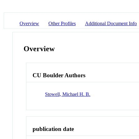
Overview
Other Profiles
Additional Document Info
Overview
CU Boulder Authors
Stowell, Michael H. B.
publication date