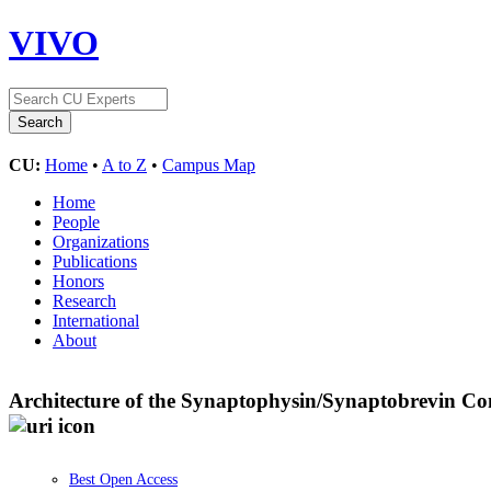
VIVO
CU:
Home
•
A to Z
•
Campus Map
Home
People
Organizations
Publications
Honors
Research
International
About
Architecture of the Synaptophysin/Synaptobrevin Com
Best Open Access