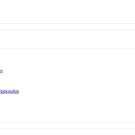
ce
lationship