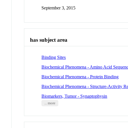
September 3, 2015
has subject area
Binding Sites
Biochemical Phenomena - Amino Acid Sequen
Biochemical Phenomena - Protein Binding
Biochemical Phenomena - Structure-Activity Re
Biomarkers, Tumor - Synaptophysin
... more