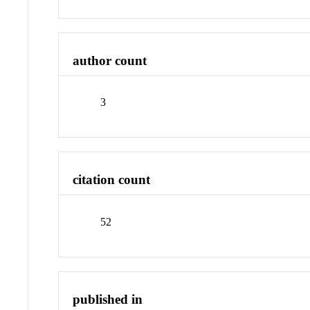
author count
3
citation count
52
published in