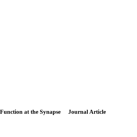
 Function at the Synapse
Journal Article