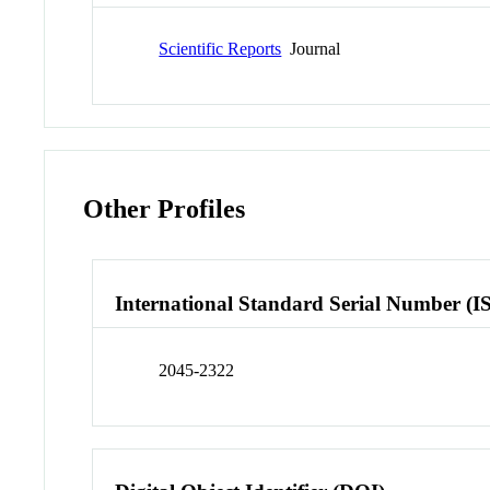
Scientific Reports
Journal
Other Profiles
International Standard Serial Number (I
2045-2322