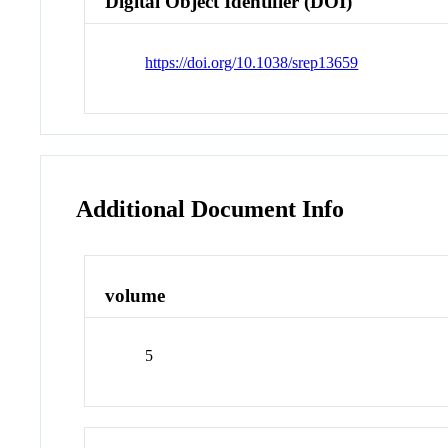
Digital Object Identifier (DOI)
https://doi.org/10.1038/srep13659
Additional Document Info
volume
5