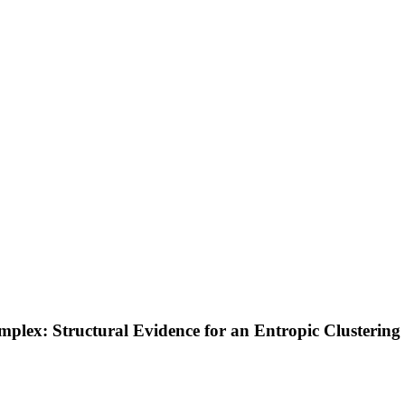
plex: Structural Evidence for an Entropic Clustering