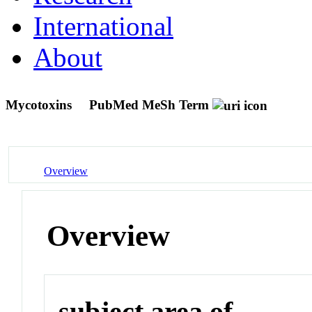
International
About
Mycotoxins
PubMed MeSh Term
Overview
Overview
subject area of