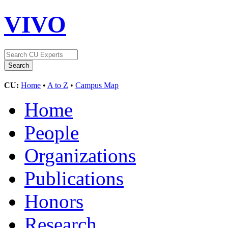
VIVO
CU:
Home
•
A to Z
•
Campus Map
Home
People
Organizations
Publications
Honors
Research