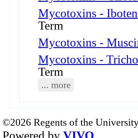
Mycotoxins - Iboten
Term
Mycotoxins - Musc
Mycotoxins - Tricho
Term
... more
©2026 Regents of the University
Powered by
VIVO