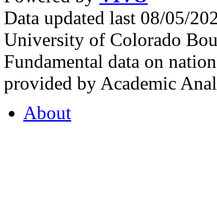
Data updated last 08/05/2
University of Colorado Bou
Fundamental data on nationa
provided by Academic Analy
About