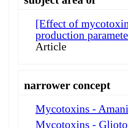
[Effect of mycotoxi
production parameter
Article
narrower concept
Mycotoxins - Amani
Mycotoxins - Glioto