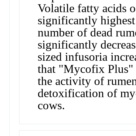
Volatile fatty acids
significantly highes
number of dead rume
significantly decreas
sized infusoria incr
that "Mycofix Plus"
the activity of rume
detoxification of my
cows.