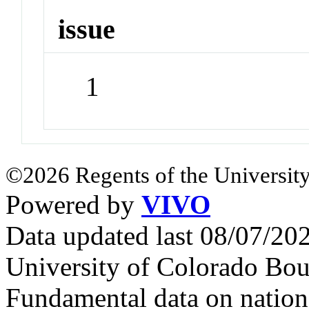
issue
1
©2026 Regents of the University
Powered by
VIVO
Data updated last 08/07/2
University of Colorado Bou
Fundamental data on nationa