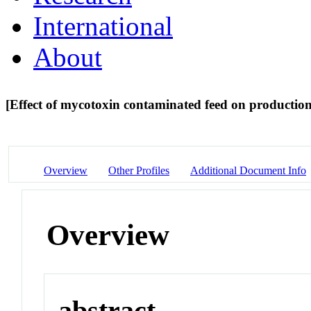
International
About
[Effect of mycotoxin contaminated feed on productio
Overview
Other Profiles
Additional Document Info
Overview
abstract