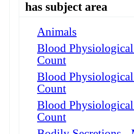
has subject area
Animals
Blood Physiologica
Count
Blood Physiologica
Count
Blood Physiological
Count
Bodily Secretions -