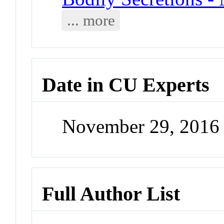
... more
Date in CU Experts
November 29, 2016
Full Author List