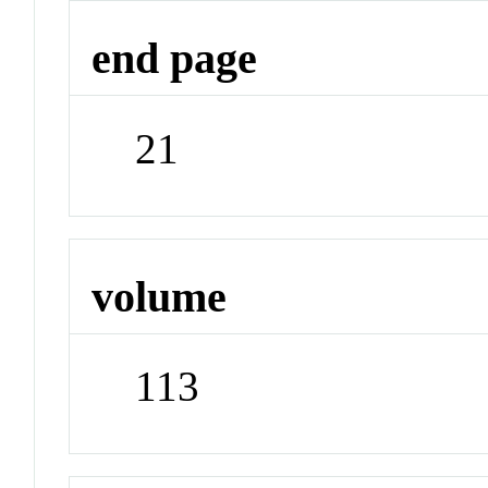
end page
21
volume
113