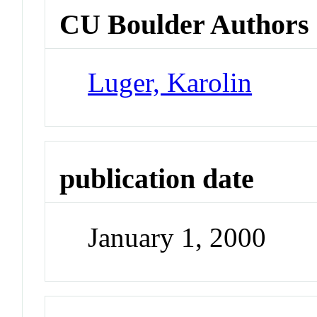
CU Boulder Authors
Luger, Karolin
publication date
January 1, 2000