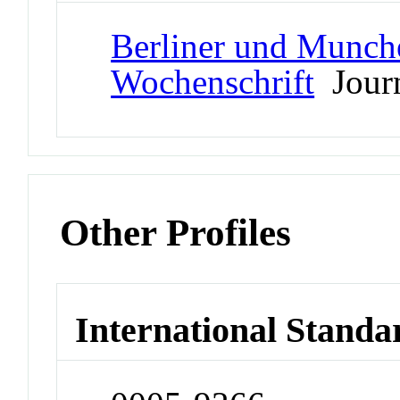
Berliner und Munche
Wochenschrift
Jour
Other Profiles
International Standa