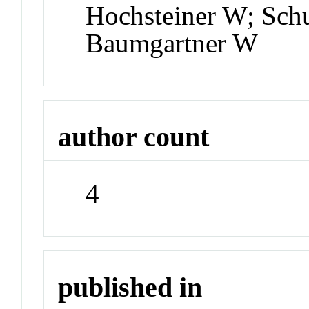
Hochsteiner W; Sch
Baumgartner W
author count
4
published in