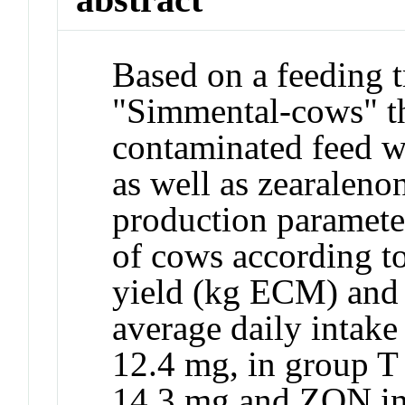
Based on a feeding t
"Simmental-cows" the
contaminated feed 
as well as zearalen
production paramete
of cows according to
yield (kg ECM) and
average daily intak
12.4 mg, in group T
14.3 mg and ZON in