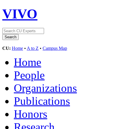
VIVO
CU:
Home
•
A to Z
•
Campus Map
Home
People
Organizations
Publications
Honors
Research