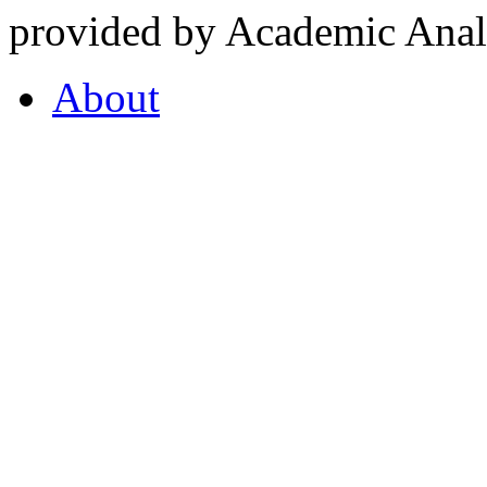
provided by Academic Analy
About