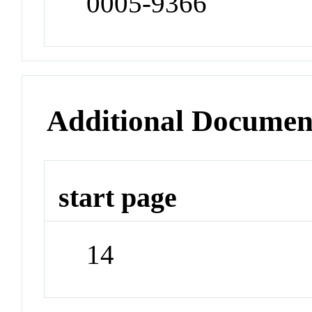
0005-9366
Additional Documen
start page
14