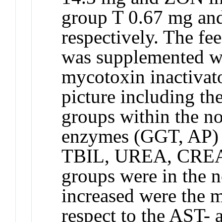
group T 0.67 mg an
respectively. The fe
was supplemented w
mycotoxin inactivat
picture including th
groups within the n
enzymes (GGT, AP) 
TBIL, UREA, CREA) 
groups were in the n
increased were the m
respect to the AST-