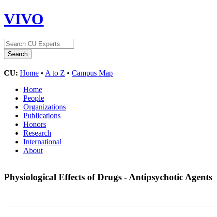
VIVO
CU:
Home
•
A to Z
•
Campus Map
Home
People
Organizations
Publications
Honors
Research
International
About
Physiological Effects of Drugs - Antipsychotic Agents