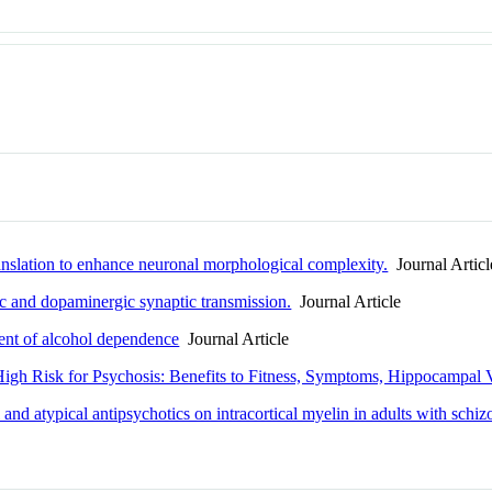
slation to enhance neuronal morphological complexity.
Journal Articl
c and dopaminergic synaptic transmission.
Journal Article
ment of alcohol dependence
Journal Article
al High Risk for Psychosis: Benefits to Fitness, Symptoms, Hippocampal
l and atypical antipsychotics on intracortical myelin in adults with schi