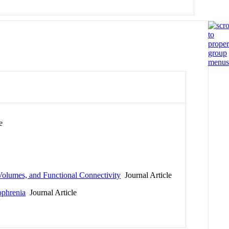
e
 Volumes, and Functional Connectivity
Journal Article
zophrenia
Journal Article