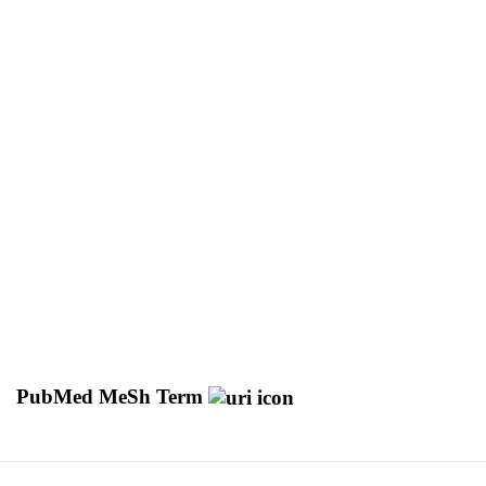
PubMed MeSh Term