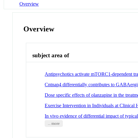
Overview
Overview
subject area of
Antipsychotics activate mTORC1-dependent tran
Cntnap4 differentially contributes to GABAergi
Dose specific effects of olanzapine in the treat
Exercise Intervention in Individuals at Clinic
In vivo evidence of differential impact of typica
... more