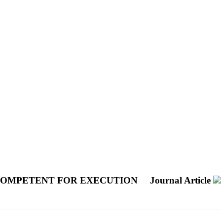
NCOMPETENT FOR EXECUTION
Journal Article