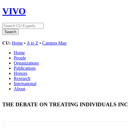
VIVO
CU:
Home
•
A to Z
•
Campus Map
Home
People
Organizations
Publications
Honors
Research
International
About
THE DEBATE ON TREATING INDIVIDUALS I