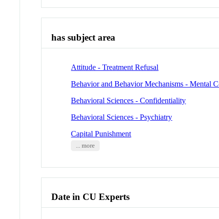
has subject area
Attitude - Treatment Refusal
Behavior and Behavior Mechanisms - Mental 
Behavioral Sciences - Confidentiality
Behavioral Sciences - Psychiatry
Capital Punishment
... more
Date in CU Experts