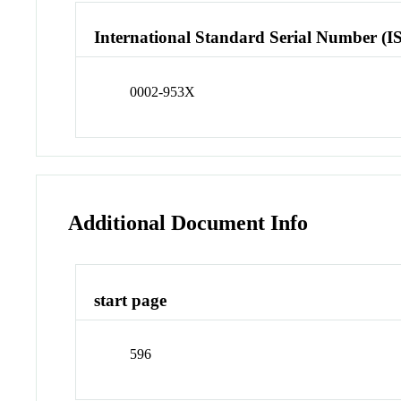
International Standard Serial Number (I
0002-953X
Additional Document Info
start page
596