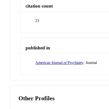
citation count
23
published in
American Journal of Psychiatry
Journal
Other Profiles