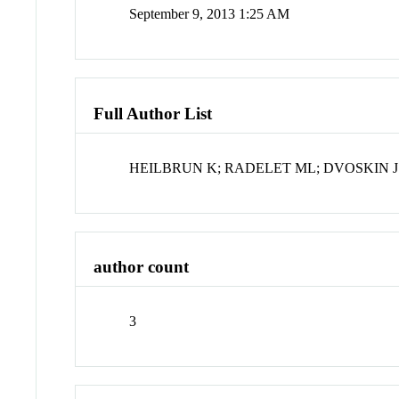
September 9, 2013 1:25 AM
Full Author List
HEILBRUN K; RADELET ML; DVOSKIN J
author count
3