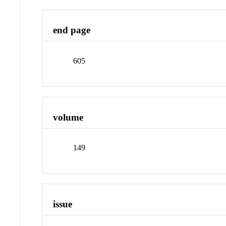
end page
605
volume
149
issue