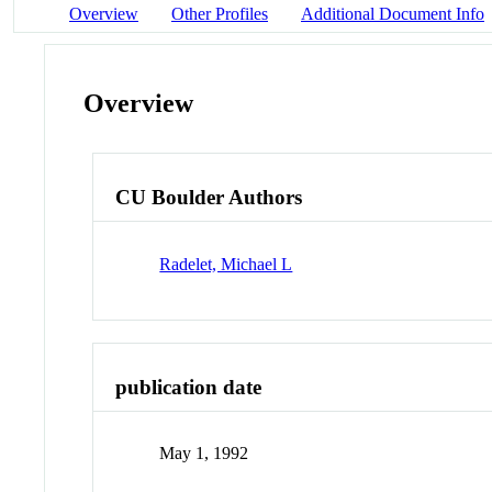
Overview
Other Profiles
Additional Document Info
Overview
CU Boulder Authors
Radelet, Michael L
publication date
May 1, 1992