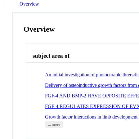
Overview
Overview
subject area of
An initial investigation of photocurable three-dim
Delivery of osteoinductive growth factors from 
FGF-4 AND BMP-2 HAVE OPPOSITE EF
FGF-4 REGULATES EXPRESSION OF EV
Growth factor interactions in limb development
... more