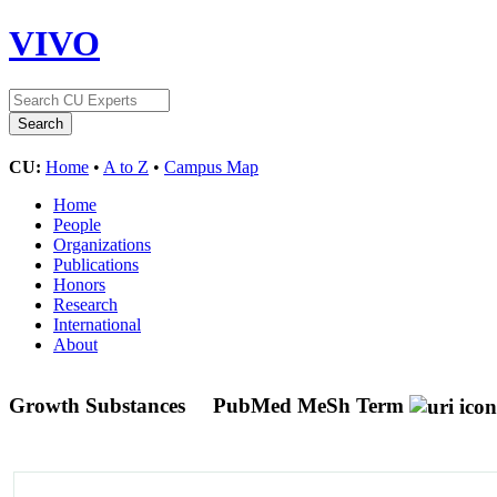
VIVO
CU:
Home
•
A to Z
•
Campus Map
Home
People
Organizations
Publications
Honors
Research
International
About
Growth Substances
PubMed MeSh Term