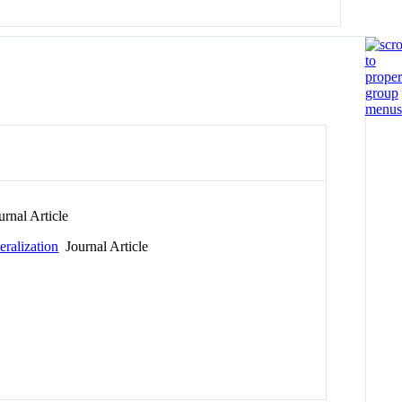
rnal Article
eralization
Journal Article