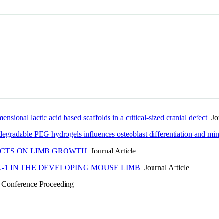
ensional lactic acid based scaffolds in a critical-sized cranial defect
Jou
degradable PEG hydrogels influences osteoblast differentiation and min
FECTS ON LIMB GROWTH
Journal Article
X-1 IN THE DEVELOPING MOUSE LIMB
Journal Article
Conference Proceeding