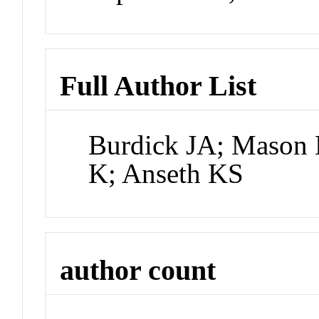
Full Author List
Burdick JA; Mason
K; Anseth KS
author count