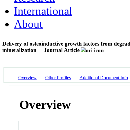
International
About
Delivery of osteoinductive growth factors from degrad
mineralization
Journal Article
Overview
Other Profiles
Additional Document Info
Overview