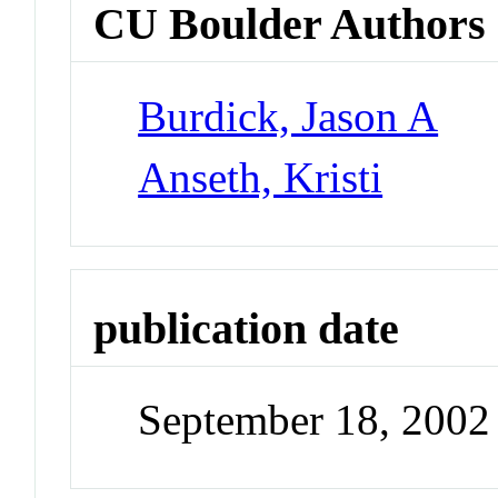
CU Boulder Authors
Burdick, Jason A
Anseth, Kristi
publication date
September 18, 2002