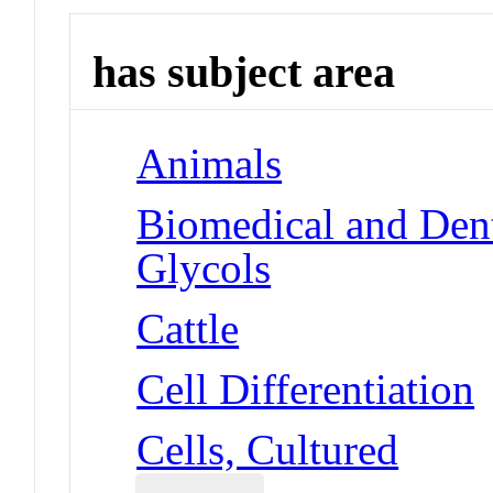
has subject area
Animals
Biomedical and Dent
Glycols
Cattle
Cell Differentiation
Cells, Cultured