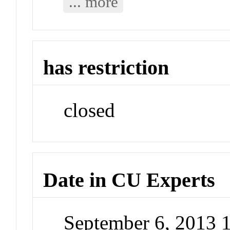
... more
has restriction
closed
Date in CU Experts
September 6, 2013