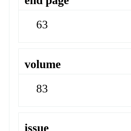
end page
63
volume
83
issue