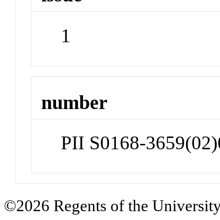
1
number
PII S0168-3659(02
©2026 Regents of the University