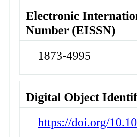
Electronic Internatio
Number (EISSN)
1873-4995
Digital Object Identi
https://doi.org/10.