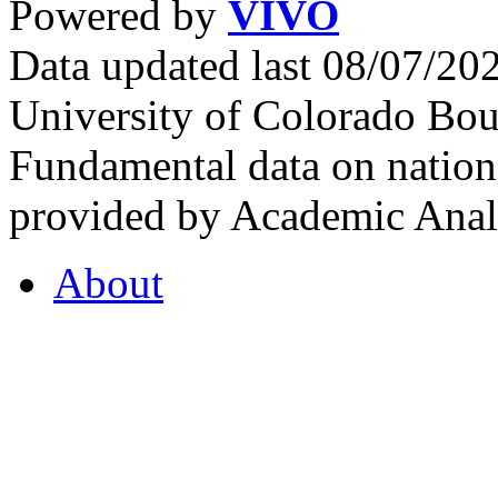
Powered by
VIVO
Data updated last 08/07/2
University of Colorado Bou
Fundamental data on nationa
provided by Academic Analy
About