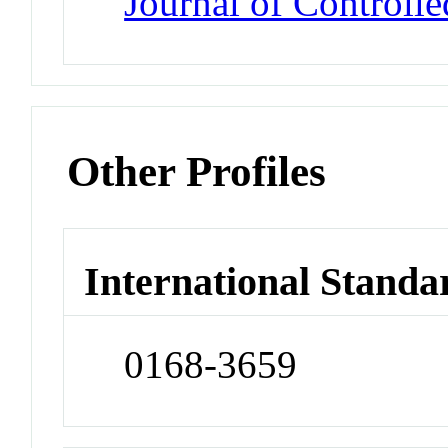
Journal of Controlle
Other Profiles
International Standa
0168-3659