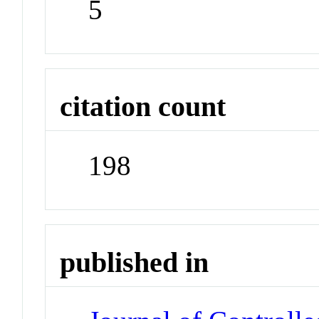
5
citation count
198
published in