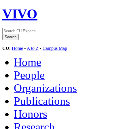
VIVO
CU:
Home
•
A to Z
•
Campus Map
Home
People
Organizations
Publications
Honors
Research