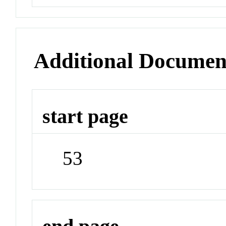
Additional Documen
start page
53