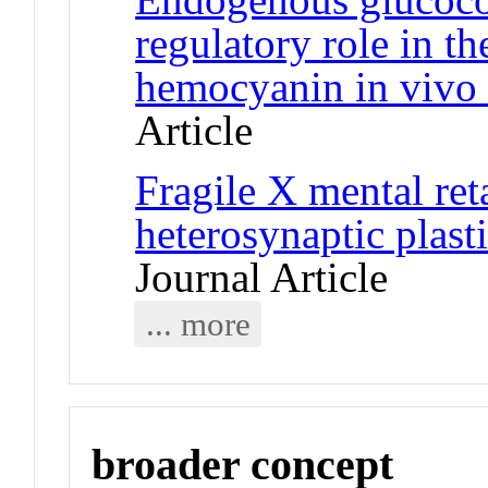
regulatory role in t
hemocyanin in vivo 
Article
Fragile X mental ret
heterosynaptic plast
Journal Article
... more
broader concept