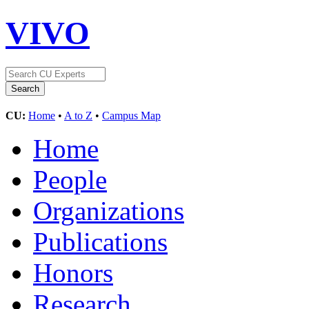
VIVO
CU:
Home
•
A to Z
•
Campus Map
Home
People
Organizations
Publications
Honors
Research