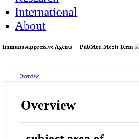
International
About
Immunosuppressive Agents
PubMed MeSh Term
Overview
Overview
subject area of