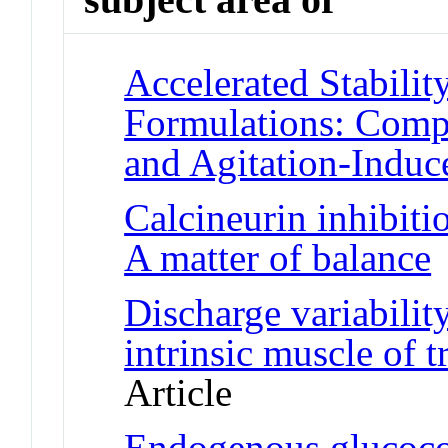
Accelerated Stabilit
Formulations: Comp
and Agitation-Induc
Calcineurin inhibiti
A matter of balance
J
Discharge variabilit
intrinsic muscle of 
Article
Endogenous glucocor