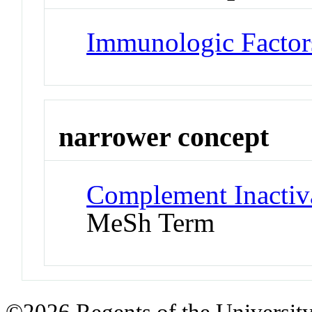
Immunologic Factor
narrower concept
Complement Inactiv
MeSh Term
©2026 Regents of the University