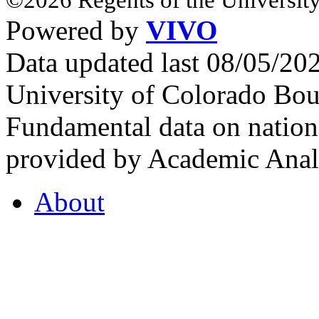
Powered by
VIVO
Data updated last 08/05/2
University of Colorado Bou
Fundamental data on nationa
provided by Academic Analy
About