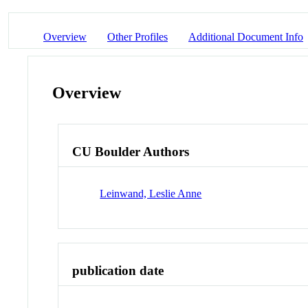
Overview
Other Profiles
Additional Document Info
Overview
CU Boulder Authors
Leinwand, Leslie Anne
publication date