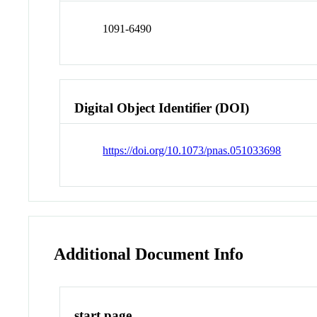
1091-6490
Digital Object Identifier (DOI)
https://doi.org/10.1073/pnas.051033698
Additional Document Info
start page