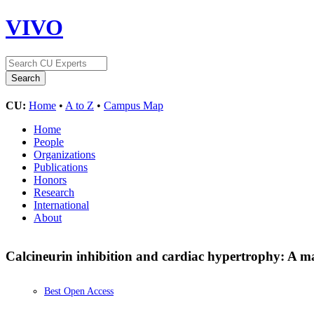
VIVO
CU:
Home
•
A to Z
•
Campus Map
Home
People
Organizations
Publications
Honors
Research
International
About
Calcineurin inhibition and cardiac hypertrophy: A m
Best Open Access