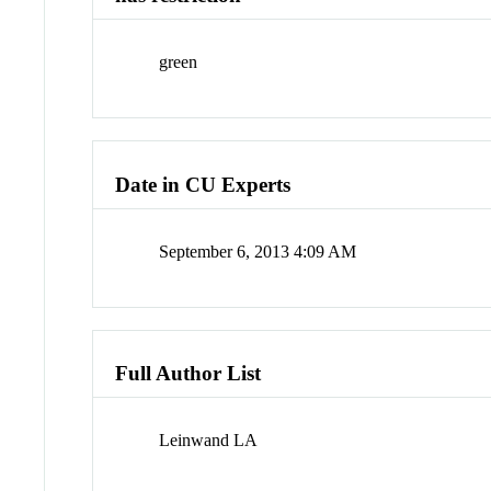
green
Date in CU Experts
September 6, 2013 4:09 AM
Full Author List
Leinwand LA