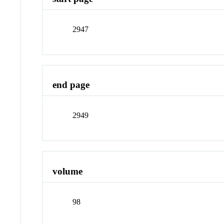
2947
end page
2949
volume
98