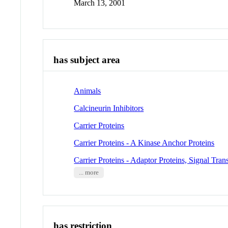
March 13, 2001
has subject area
Animals
Calcineurin Inhibitors
Carrier Proteins
Carrier Proteins - A Kinase Anchor Proteins
Carrier Proteins - Adaptor Proteins, Signal Tra
... more
has restriction