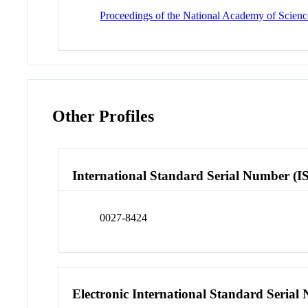
Proceedings of the National Academy of Science
Other Profiles
International Standard Serial Number (I
0027-8424
Electronic International Standard Seria