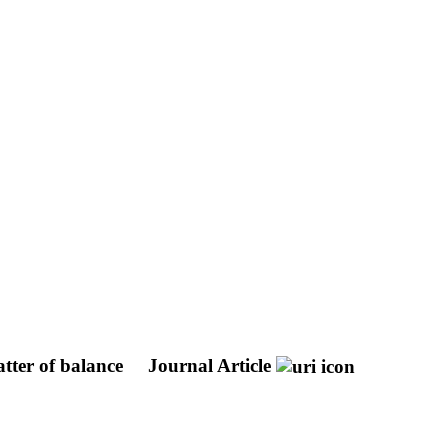
atter of balance
Journal Article