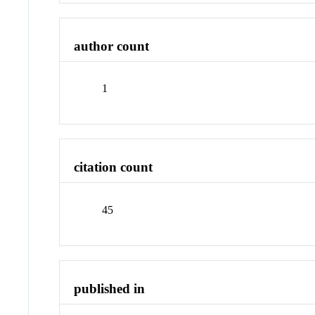
author count
1
citation count
45
published in