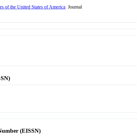
s of the United States of America
Journal
SSN)
l Number (EISSN)