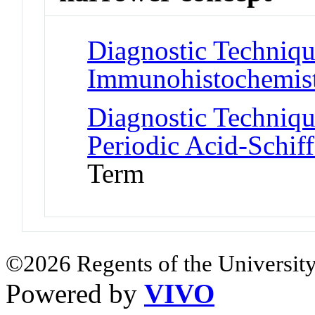
Diagnostic Techniqu
Immunohistochemis
Diagnostic Techniqu
Periodic Acid-Schif
Term
©2026 Regents of the University
Powered by
VIVO