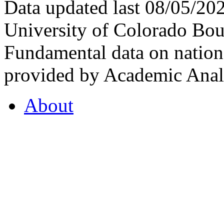
Data updated last 08/05/2
University of Colorado Bou
Fundamental data on nationa
provided by Academic Analy
About