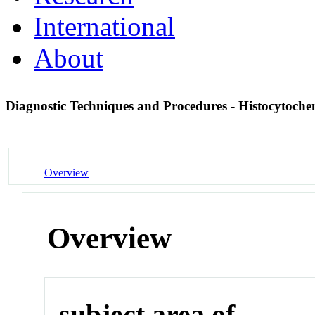
International
About
Diagnostic Techniques and Procedures - Histocytoch
Overview
Overview
subject area of