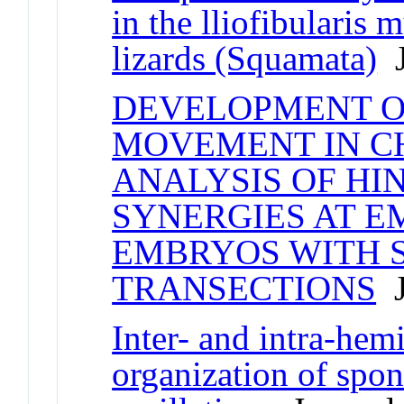
in the lliofibularis
lizards (Squamata)
J
DEVELOPMENT O
MOVEMENT IN CH
ANALYSIS OF HI
SYNERGIES AT E
EMBRYOS WITH S
TRANSECTIONS
J
Inter- and intra-hem
organization of spon