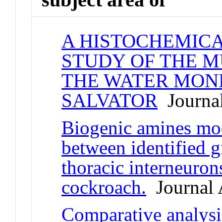
A HISTOCHEMIC
STUDY OF THE M
THE WATER MONI
SALVATOR
Journal
Biogenic amines mod
between identified g
thoracic interneuron
cockroach.
Journal A
Comparative analysi