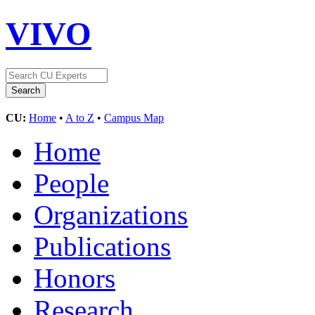
VIVO
CU:
Home
•
A to Z
•
Campus Map
Home
People
Organizations
Publications
Honors
Research