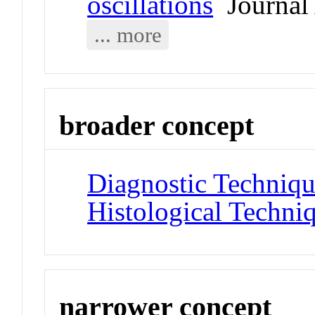
oscillations
Journal 
... more
broader concept
Diagnostic Techniqu
Histological Techni
narrower concept