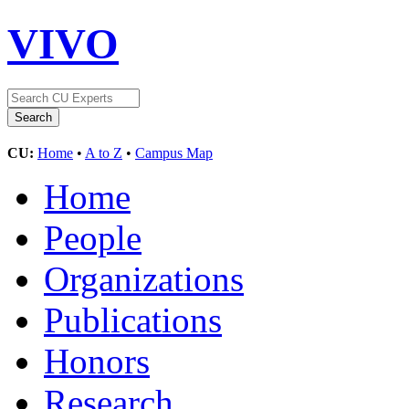
VIVO
CU:
Home
•
A to Z
•
Campus Map
Home
People
Organizations
Publications
Honors
Research