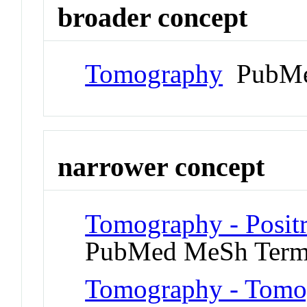
broader concept
Tomography
PubMe
narrower concept
Tomography - Posit
PubMed MeSh Ter
Tomography - Tomog