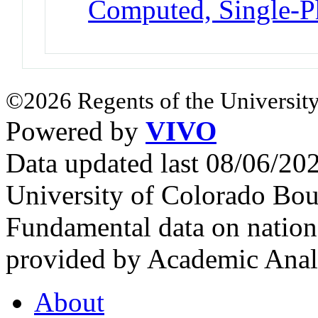
Computed, Single-P
©2026 Regents of the University
Powered by
VIVO
Data updated last 08/06/2
University of Colorado Bou
Fundamental data on nationa
provided by Academic Analy
About