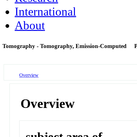
International
About
Tomography - Tomography, Emission-Computed
Overview
Overview
subject area of