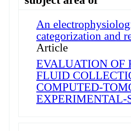
An electrophysiolog
categorization and 
Article
EVALUATION OF 
FLUID COLLECTI
COMPUTED-TOMO
EXPERIMENTAL-