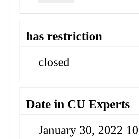
has restriction
closed
Date in CU Experts
January 30, 2022 1