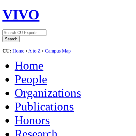
VIVO
CU:
Home
•
A to Z
•
Campus Map
Home
People
Organizations
Publications
Honors
Research