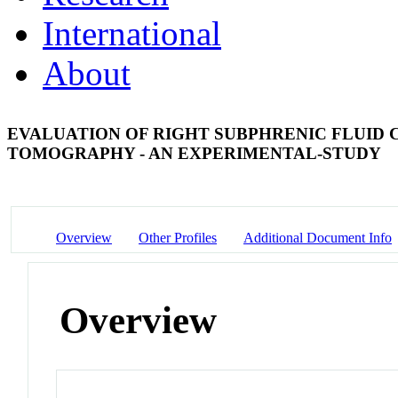
International
About
EVALUATION OF RIGHT SUBPHRENIC FLUID 
TOMOGRAPHY - AN EXPERIMENTAL-STUDY
Overview
Other Profiles
Additional Document Info
Overview