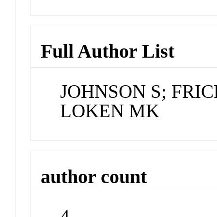
Full Author List
JOHNSON S; FRIC
LOKEN MK
author count
4