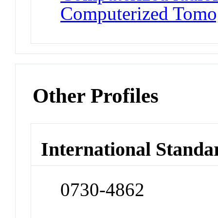
Computerized Tomo
Other Profiles
International Standa
0730-4862