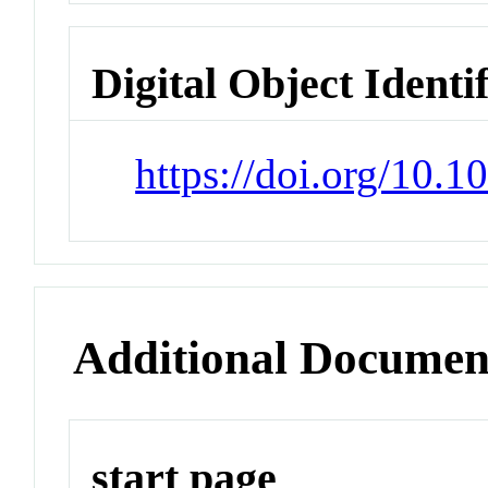
Digital Object Identi
https://doi.org/10.
Additional Documen
start page