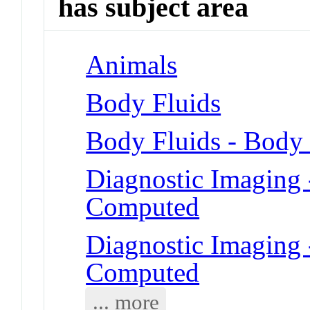
has subject area
Animals
Body Fluids
Body Fluids - Body
Diagnostic Imaging
Computed
Diagnostic Imaging
Computed
... more