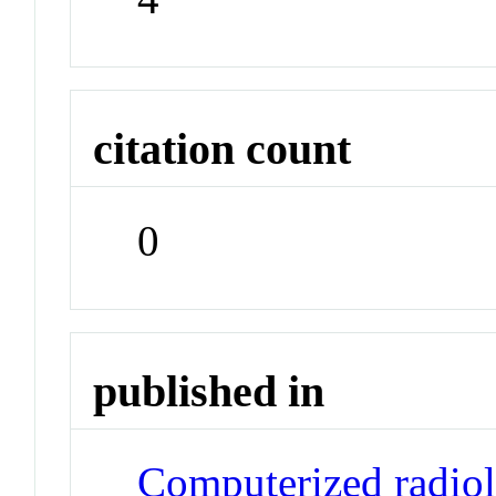
citation count
0
published in
Computerized radiolo