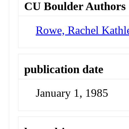
CU Boulder Authors
Rowe, Rachel Kathl
publication date
January 1, 1985