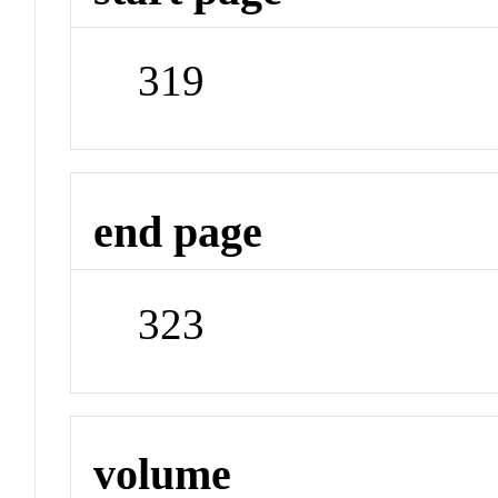
319
end page
323
volume