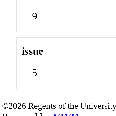
9
issue
5
©2026 Regents of the University