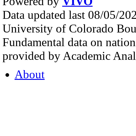
Powered by
VIVO
Data updated last 08/05/2
University of Colorado Bou
Fundamental data on nationa
provided by Academic Analy
About