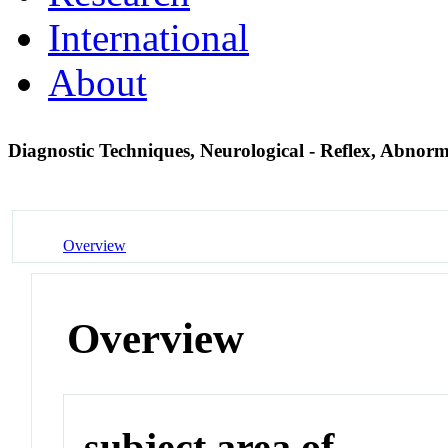
International
About
Diagnostic Techniques, Neurological - Reflex, Abnor
Overview
Overview
subject area of