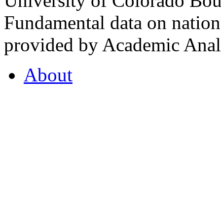
University of Colorado Bou
Fundamental data on nationa
provided by Academic Analy
About