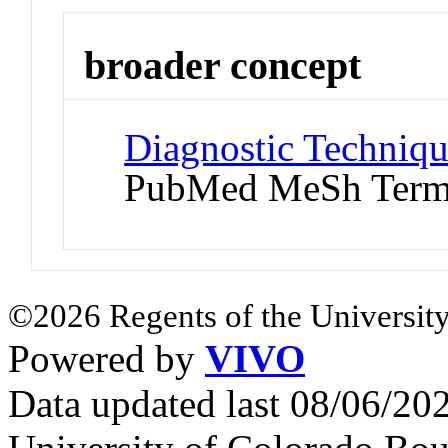
broader concept
Diagnostic Techniqu
PubMed MeSh Ter
©2026 Regents of the University
Powered by
VIVO
Data updated last 08/06/2