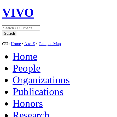
VIVO
CU:
Home
•
A to Z
•
Campus Map
Home
People
Organizations
Publications
Honors
Research