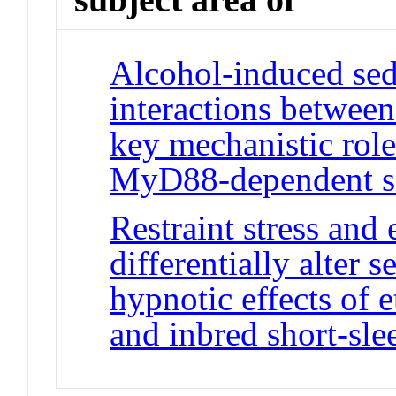
Alcohol-induced sed
interactions betwee
key mechanistic role
MyD88-dependent s
Restraint stress and
differentially alter s
hypnotic effects of 
and inbred short-sle