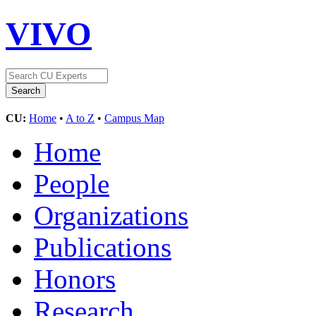
VIVO
CU:
Home
•
A to Z
•
Campus Map
Home
People
Organizations
Publications
Honors
Research