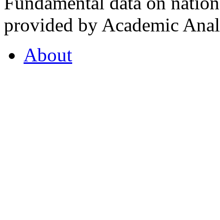
Fundamental data on nationa
provided by Academic Analy
About