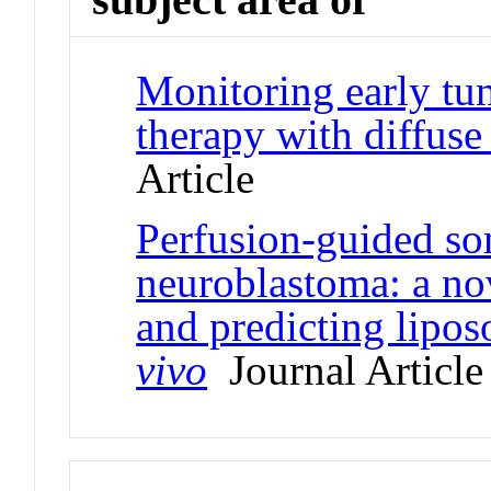
Monitoring early tu
therapy with diffus
Article
Perfusion-guided so
neuroblastoma: a nov
and predicting lipo
vivo
Journal Article