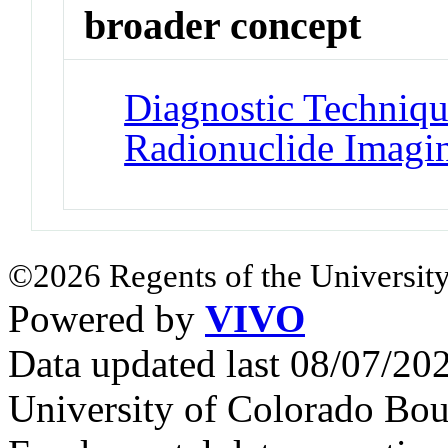
broader concept
Diagnostic Techniqu
Radionuclide Imagi
©2026 Regents of the University
Powered by
VIVO
Data updated last 08/07/2
University of Colorado Bou