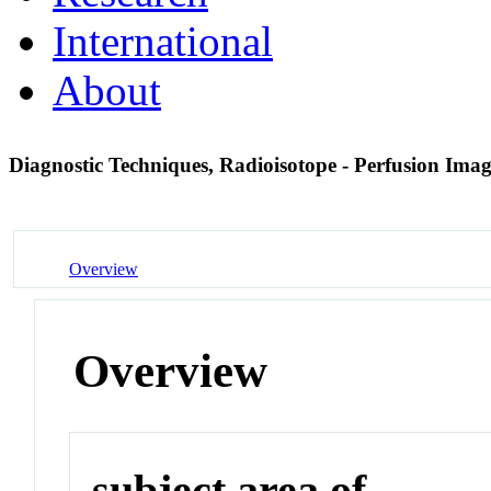
International
About
Diagnostic Techniques, Radioisotope - Perfusion Ima
Overview
Overview
subject area of