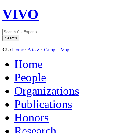
VIVO
CU:
Home
•
A to Z
•
Campus Map
Home
People
Organizations
Publications
Honors
Research