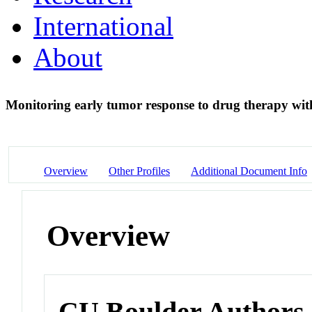
International
About
Monitoring early tumor response to drug therapy wit
Overview
Other Profiles
Additional Document Info
Overview
CU Boulder Authors