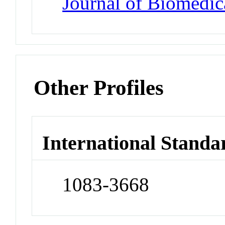
Journal of Biomedic
Other Profiles
International Standa
1083-3668