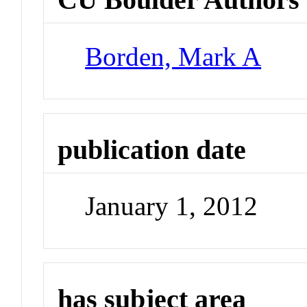
Borden, Mark A
publication date
January 1, 2012
has subject area