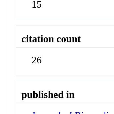
15
citation count
26
published in