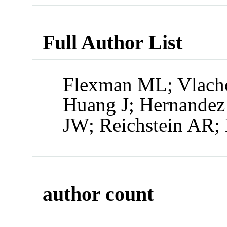
Full Author List
Flexman ML; Vlacho
Huang J; Hernandez
JW; Reichstein AR;
author count