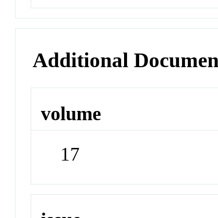
Additional Documen
volume
17