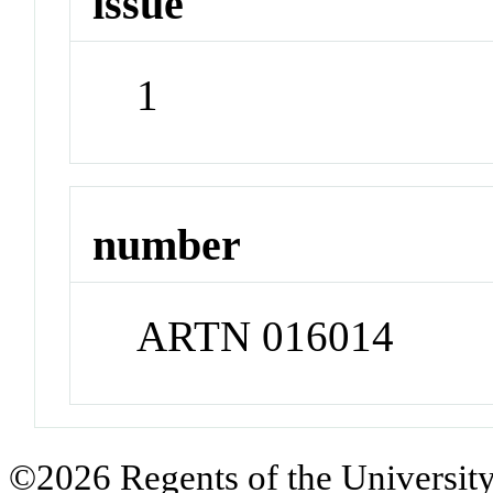
issue
1
number
ARTN 016014
©2026 Regents of the University