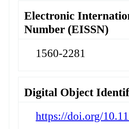
Electronic Internatio
Number (EISSN)
1560-2281
Digital Object Identi
https://doi.org/10.