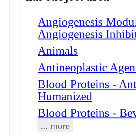
Angiogenesis Modul
Angiogenesis Inhibi
Animals
Antineoplastic Agent
Blood Proteins - An
Humanized
Blood Proteins - B
... more