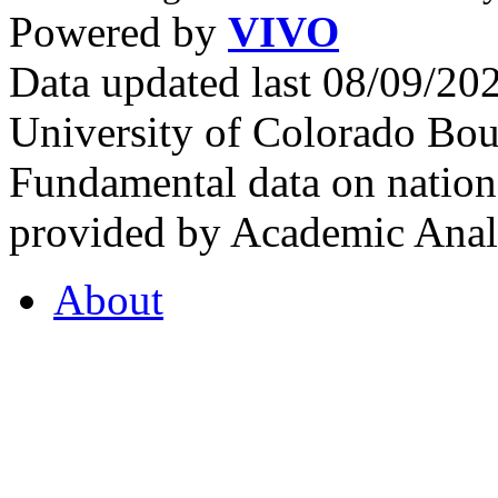
Powered by
VIVO
Data updated last 08/09/2
University of Colorado Bou
Fundamental data on nationa
provided by Academic Analy
About