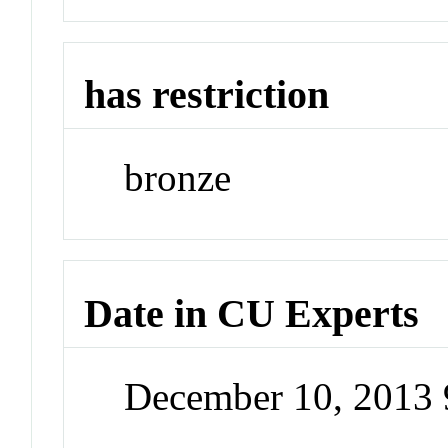
has restriction
bronze
Date in CU Experts
December 10, 2013