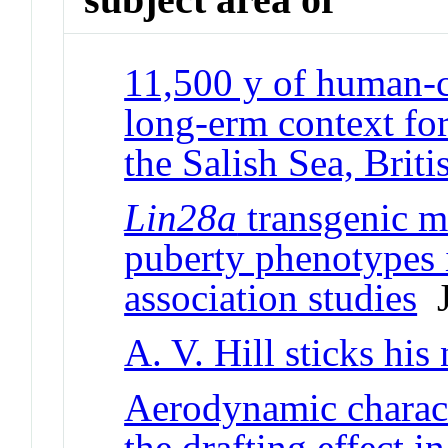
11,500 y of human-c
long-erm context for
the Salish Sea, Brit
Lin28a
transgenic m
puberty phenotypes 
association studies
J
A. V. Hill sticks his
Aerodynamic characte
the drafting effect i