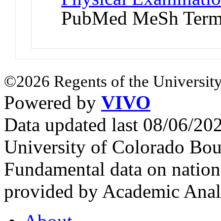
PubMed MeSh Ter
©2026 Regents of the University
Powered by
VIVO
Data updated last 08/06/2
University of Colorado Bou
Fundamental data on nationa
provided by Academic Analy