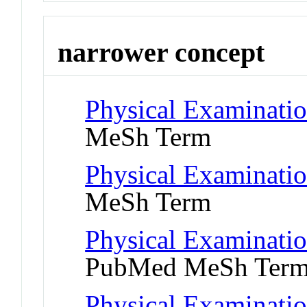
narrower concept
Physical Examinati
MeSh Term
Physical Examinati
MeSh Term
Physical Examinatio
PubMed MeSh Ter
Physical Examinatio