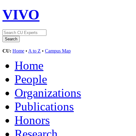
VIVO
CU:
Home
•
A to Z
•
Campus Map
Home
People
Organizations
Publications
Honors
Research