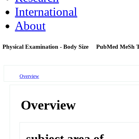
International
About
Physical Examination - Body Size
PubMed MeSh 
Overview
Overview
subject area of