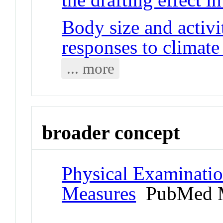
Body size and activ
responses to climat
... more
broader concept
Physical Examinati
Measures
PubMed M