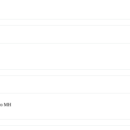
aco MH