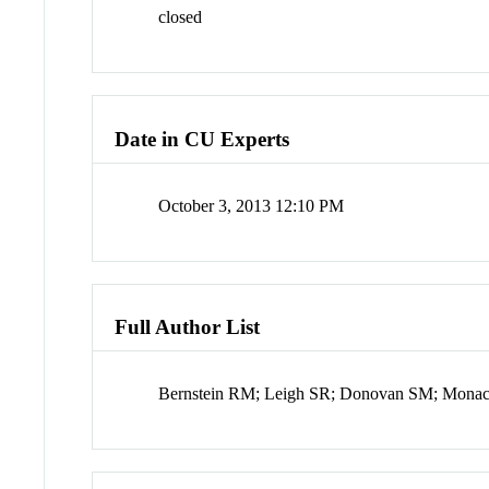
closed
Date in CU Experts
October 3, 2013 12:10 PM
Full Author List
Bernstein RM; Leigh SR; Donovan SM; Mon