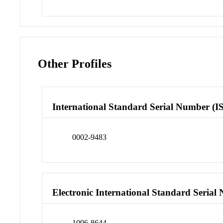
Other Profiles
International Standard Serial Number (I
0002-9483
Electronic International Standard Seria
1096-8644