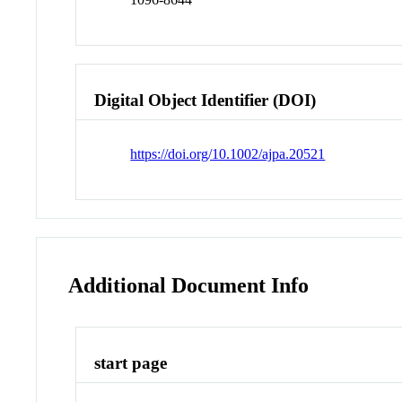
Digital Object Identifier (DOI)
https://doi.org/10.1002/ajpa.20521
Additional Document Info
start page