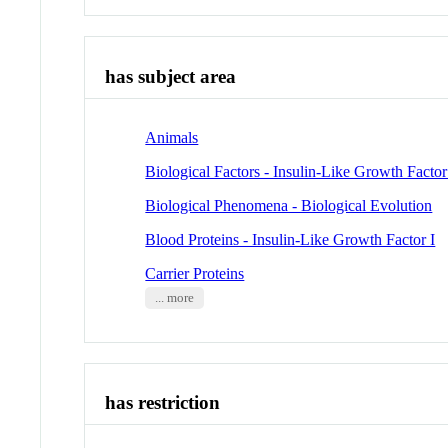
has subject area
Animals
Biological Factors - Insulin-Like Growth Factor
Biological Phenomena - Biological Evolution
Blood Proteins - Insulin-Like Growth Factor I
Carrier Proteins
... more
has restriction