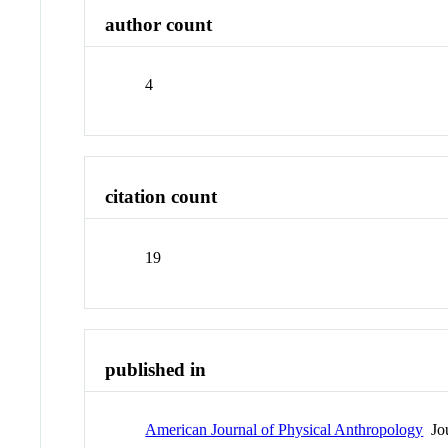
author count
4
citation count
19
published in
American Journal of Physical Anthropology
Jou