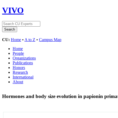
VIVO
CU:
Home
•
A to Z
•
Campus Map
Home
People
Organizations
Publications
Honors
Research
International
About
Hormones and body size evolution in papionin prima