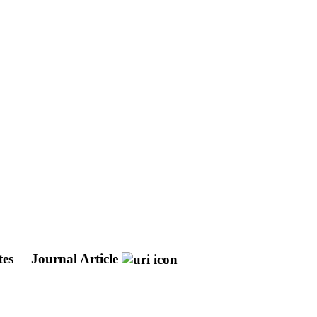
tes
Journal Article