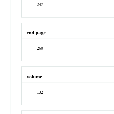
247
end page
260
volume
132