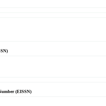
SSN)
l Number (EISSN)