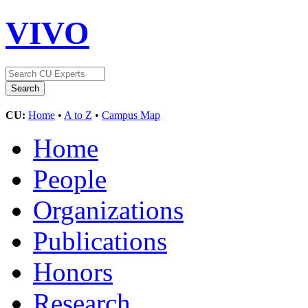
VIVO
CU:
Home
•
A to Z
•
Campus Map
Home
People
Organizations
Publications
Honors
Research