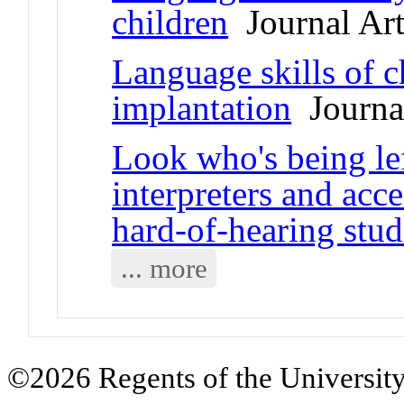
children
Journal Art
Language skills of c
implantation
Journal
Look who's being le
interpreters and acc
hard-of-hearing stud
... more
©2026 Regents of the University