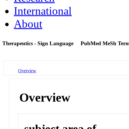
International
About
Therapeutics - Sign Language
PubMed MeSh Ter
Overview
Overview
subject area of