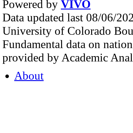
Powered by
VIVO
Data updated last 08/06/2
University of Colorado Bou
Fundamental data on nationa
provided by Academic Analy
About