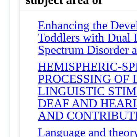
Enhancing the Devel
Toddlers with Dual 
Spectrum Disorder 
HEMISPHERIC-SP
PROCESSING OF 
LINGUISTIC STI
DEAF AND HEARI
AND CONTRIBUT
Language and theory