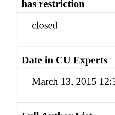
has restriction
closed
Date in CU Experts
March 13, 2015 12