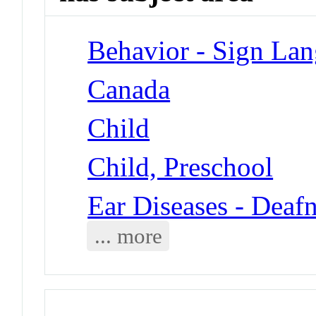
Behavior - Sign La
Canada
Child
Child, Preschool
Ear Diseases - Deaf
... more