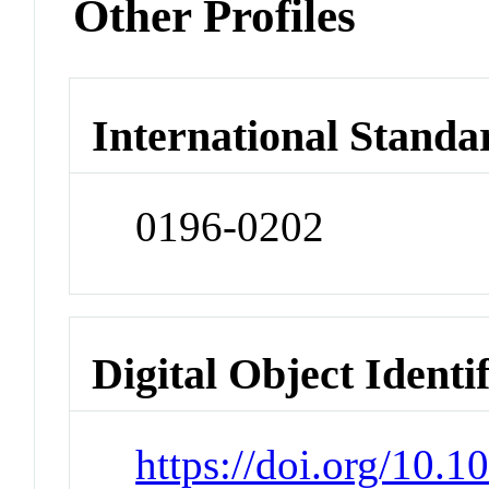
Other Profiles
International Standa
0196-0202
Digital Object Identi
https://doi.org/10.