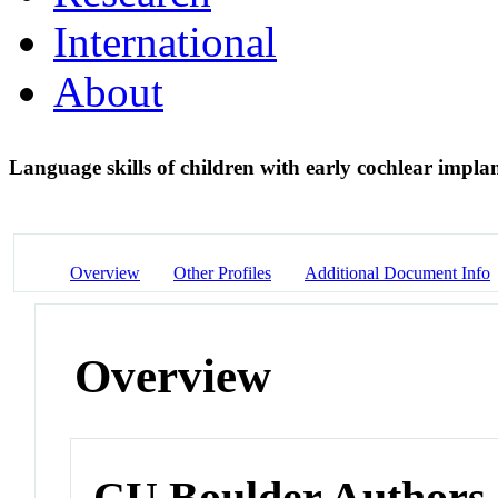
International
About
Language skills of children with early cochlear impla
Overview
Other Profiles
Additional Document Info
Overview
CU Boulder Authors