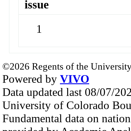
issue
1
©2026 Regents of the University
Powered by
VIVO
Data updated last 08/07/2
University of Colorado Bou
Fundamental data on nationa