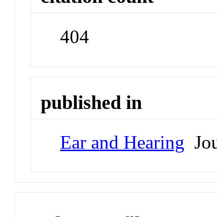
404
published in
Ear and Hearing
Jou