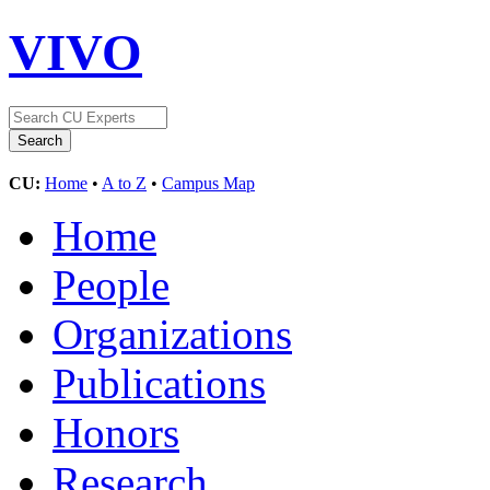
VIVO
CU:
Home
•
A to Z
•
Campus Map
Home
People
Organizations
Publications
Honors
Research