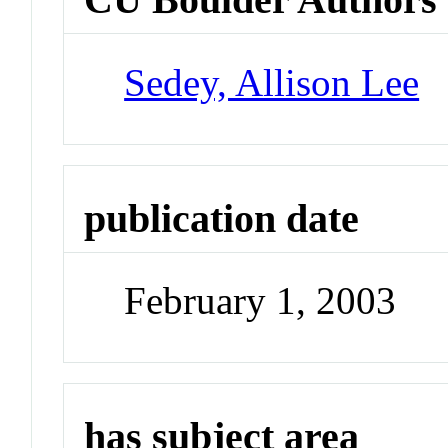
Sedey, Allison Lee
publication date
February 1, 2003
has subject area