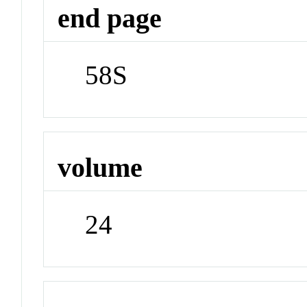
end page
58S
volume
24