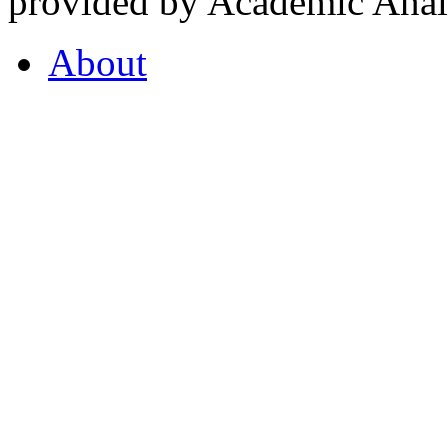
provided by Academic Analy
About