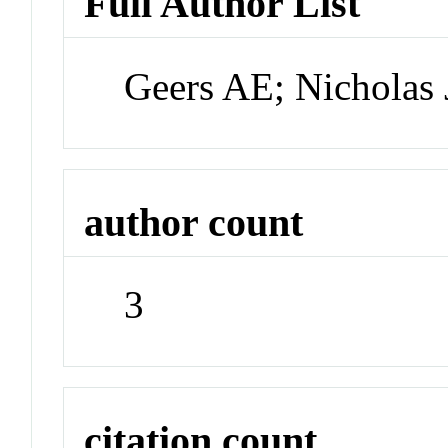
Full Author List
Geers AE; Nicholas
author count
3
citation count