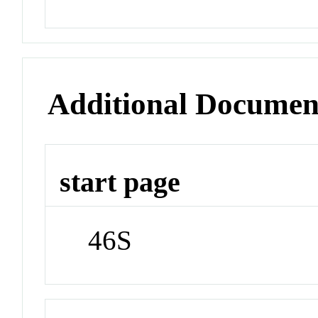
Additional Documen
start page
46S