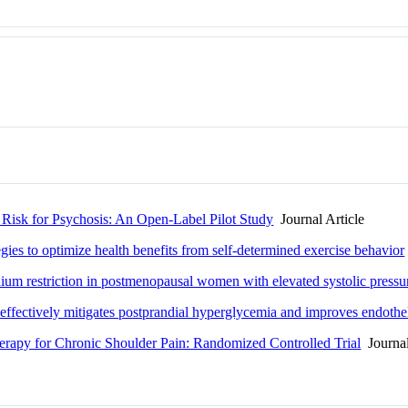
t Risk for Psychosis: An Open-Label Pilot Study
Journal Article
egies to optimize health benefits from self-determined exercise behavior
um restriction in postmenopausal women with elevated systolic pressure:
effectively mitigates postprandial hyperglycemia and improves endotheli
erapy for Chronic Shoulder Pain: Randomized Controlled Trial
Journal