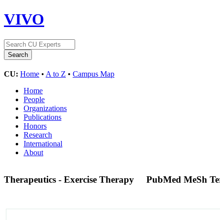
VIVO
CU:
Home
•
A to Z
•
Campus Map
Home
People
Organizations
Publications
Honors
Research
International
About
Therapeutics - Exercise Therapy
PubMed MeSh T