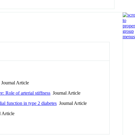
Journal Article
 Role of arterial stiffness
Journal Article
al function in type 2 diabetes
Journal Article
 Article