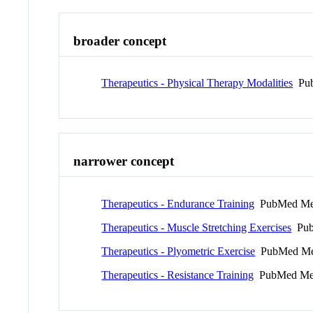
broader concept
Therapeutics - Physical Therapy Modalities
Pub
narrower concept
Therapeutics - Endurance Training
PubMed Me
Therapeutics - Muscle Stretching Exercises
Pub
Therapeutics - Plyometric Exercise
PubMed Me
Therapeutics - Resistance Training
PubMed Me