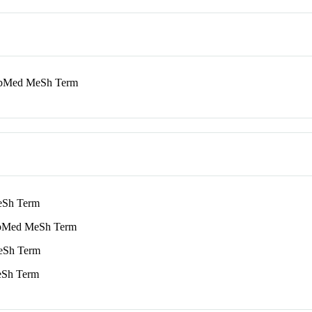
Med MeSh Term
Sh Term
Med MeSh Term
Sh Term
Sh Term