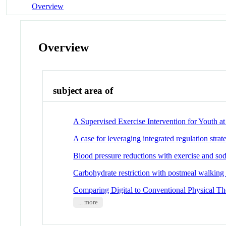
Overview
Overview
subject area of
A Supervised Exercise Intervention for Youth a
A case for leveraging integrated regulation strat
Blood pressure reductions with exercise and sodi
Carbohydrate restriction with postmeal walking 
Comparing Digital to Conventional Physical Th
... more