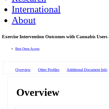
International
About
Exercise Intervention Outcomes with Cannabis User
Best Open Access
Overview
Other Profiles
Additional Document Info
Overview