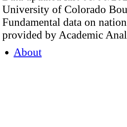
University of Colorado Bou
Fundamental data on nationa
provided by Academic Analy
About