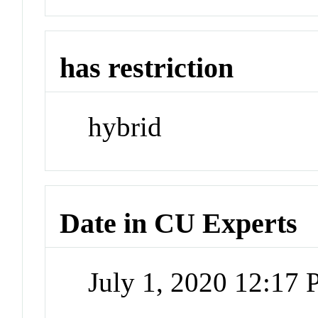
has restriction
hybrid
Date in CU Experts
July 1, 2020 12:17