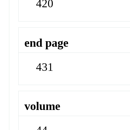
420
end page
431
volume