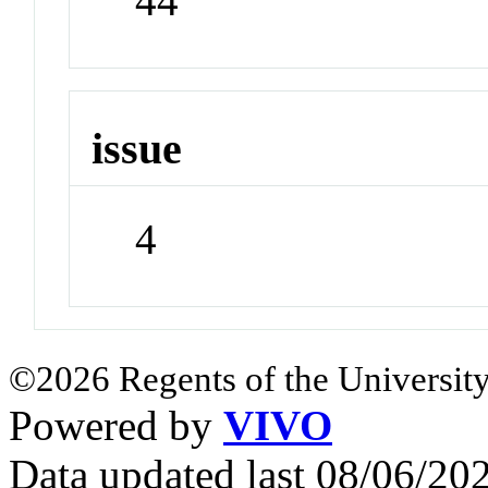
44
issue
4
©2026 Regents of the University
Powered by
VIVO
Data updated last 08/06/2