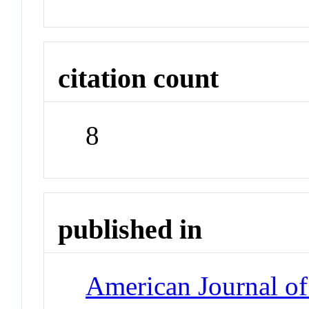
citation count
8
published in
American Journal of