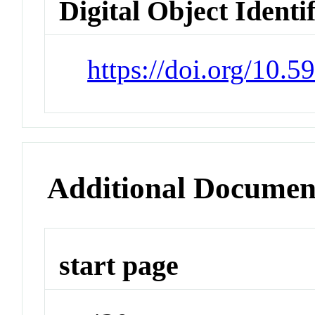
Digital Object Identi
https://doi.org/10.5
Additional Documen
start page