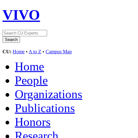
VIVO
CU:
Home
•
A to Z
•
Campus Map
Home
People
Organizations
Publications
Honors
Research