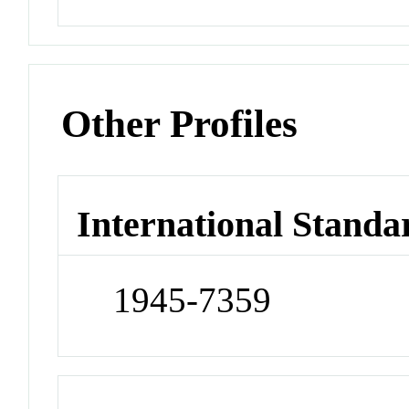
Other Profiles
International Standa
1945-7359