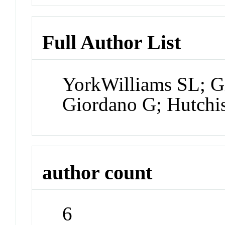
Full Author List
YorkWilliams SL; G
Giordano G; Hutch
author count
6