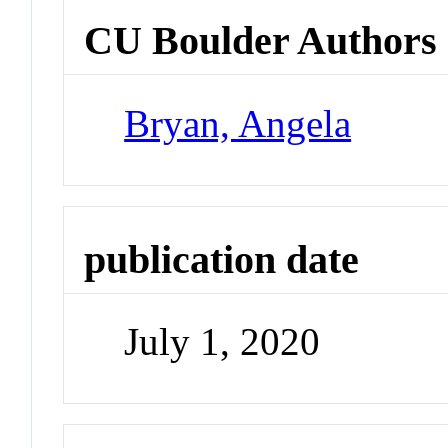
CU Boulder Authors
Bryan, Angela
publication date
July 1, 2020