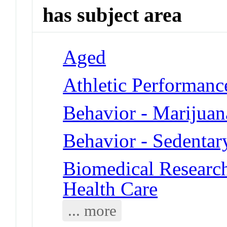
has subject area
Aged
Athletic Performance
Behavior - Marijuan
Behavior - Sedentar
Biomedical Researc
Health Care
... more