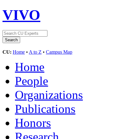
VIVO
CU:
Home
•
A to Z
•
Campus Map
Home
People
Organizations
Publications
Honors
Research