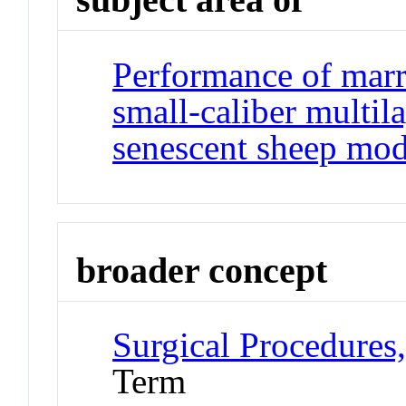
Performance of marr
small-caliber multila
senescent sheep mod
broader concept
Surgical Procedures
Term