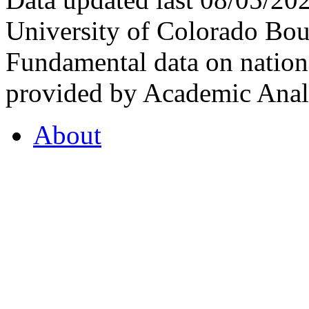
University of Colorado Bou
Fundamental data on nationa
provided by Academic Analy
About