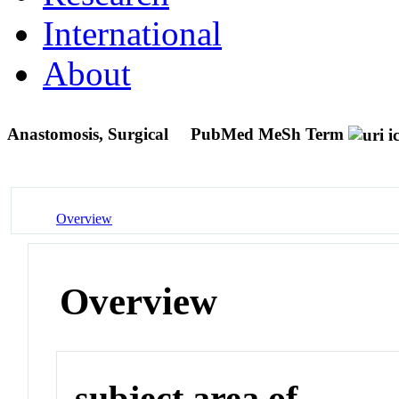
International
About
Anastomosis, Surgical
PubMed MeSh Term
Overview
Overview
subject area of