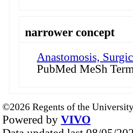
narrower concept
Anastomosis, Surgic
PubMed MeSh Ter
©2026 Regents of the University
Powered by
VIVO
Data updated last 08/05/2