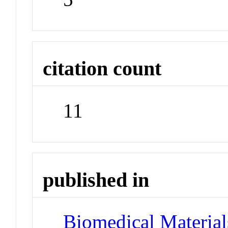
citation count
11
published in
Biomedical Materials