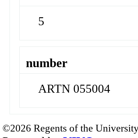
5
number
ARTN 055004
©2026 Regents of the University