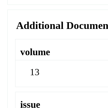
Additional Documen
volume
13
issue