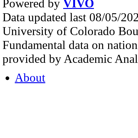
Powered by
VIVO
Data updated last 08/05/2
University of Colorado Bou
Fundamental data on nationa
provided by Academic Analy
About