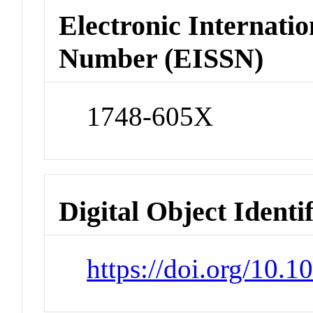
Electronic Internatio
Number (EISSN)
1748-605X
Digital Object Identi
https://doi.org/10.