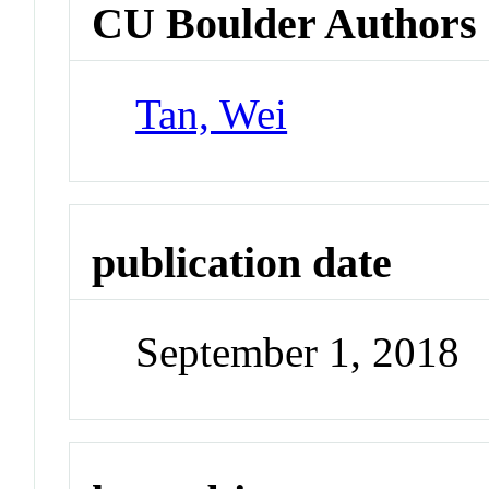
CU Boulder Authors
Tan, Wei
publication date
September 1, 2018