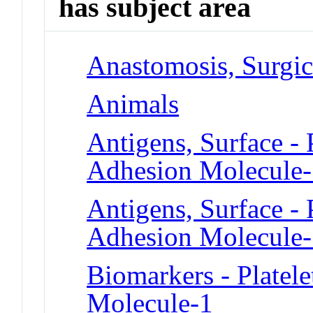
has subject area
Anastomosis, Surgic
Animals
Antigens, Surface - 
Adhesion Molecule
Antigens, Surface - 
Adhesion Molecule
Biomarkers - Platele
Molecule-1