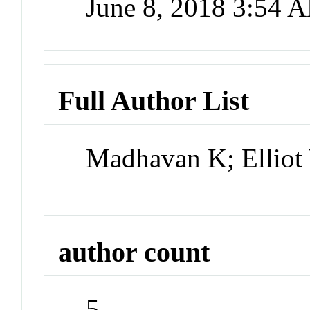
June 8, 2018 3:54 
Full Author List
Madhavan K; Elliot
author count
5