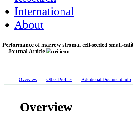
International
About
Performance of marrow stromal cell-seeded small-calib
Journal Article
Overview
Other Profiles
Additional Document Info
Overview