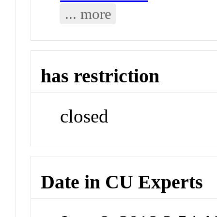
... more
has restriction
closed
Date in CU Experts