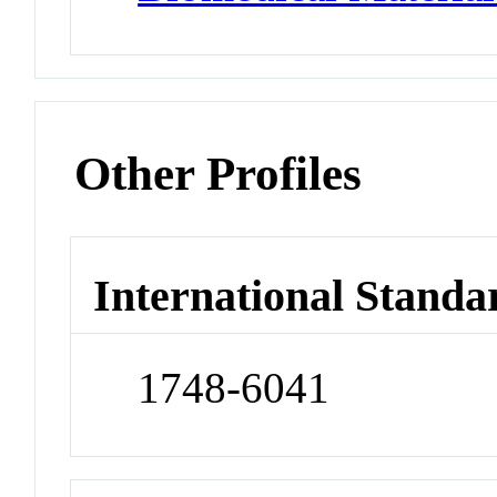
Other Profiles
International Standa
1748-6041