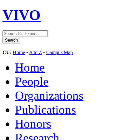
VIVO
CU:
Home
•
A to Z
•
Campus Map
Home
People
Organizations
Publications
Honors
Research