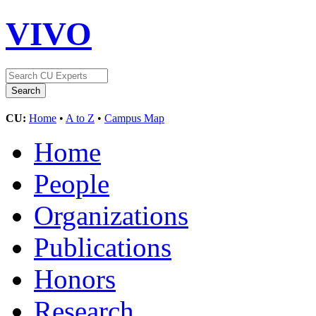
VIVO
CU:
Home
•
A to Z
•
Campus Map
Home
People
Organizations
Publications
Honors
Research