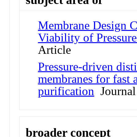
Membrane Design Cri
Viability of Pressure
Article
Pressure-driven disti
membranes for fast a
purification
Journal 
broader concept