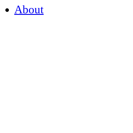
About