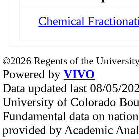
Chemical Fractionat
©2026 Regents of the University
Powered by
VIVO
Data updated last 08/05/2
University of Colorado Bou
Fundamental data on nationa
provided by Academic Analy