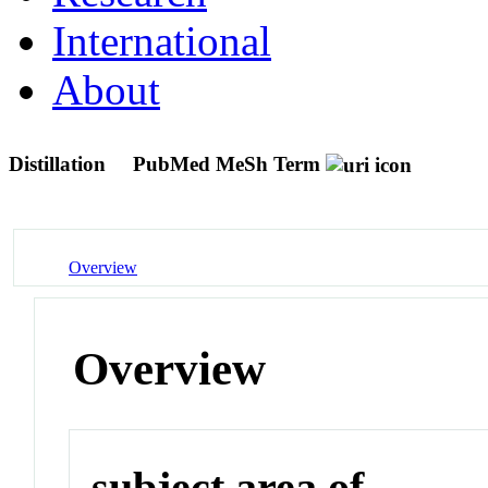
International
About
Distillation
PubMed MeSh Term
Overview
Overview
subject area of