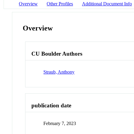
Overview
Other Profiles
Additional Document Info
Overview
CU Boulder Authors
Straub, Anthony
publication date
February 7, 2023