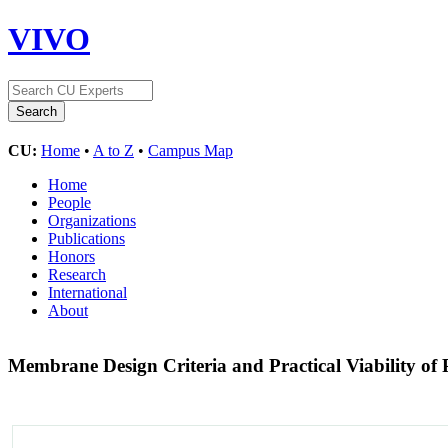
VIVO
CU:
Home
•
A to Z
•
Campus Map
Home
People
Organizations
Publications
Honors
Research
International
About
Membrane Design Criteria and Practical Viability of P