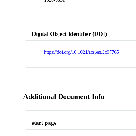
Digital Object Identifier (DOI)
https://doi.org/10.1021/acs.est.2c07765
Additional Document Info
start page