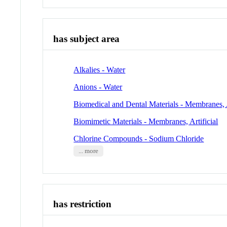
has subject area
Alkalies - Water
Anions - Water
Biomedical and Dental Materials - Membranes, A
Biomimetic Materials - Membranes, Artificial
Chlorine Compounds - Sodium Chloride
... more
has restriction