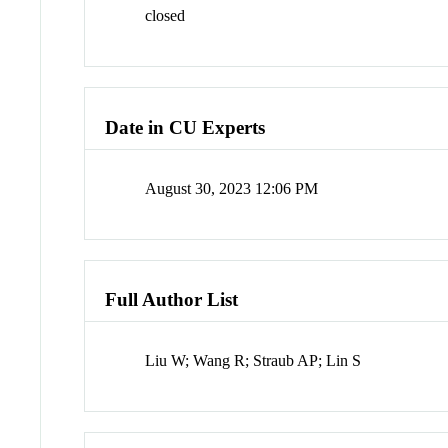
closed
Date in CU Experts
August 30, 2023 12:06 PM
Full Author List
Liu W; Wang R; Straub AP; Lin S