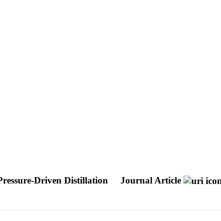
ressure-Driven Distillation
Journal Article