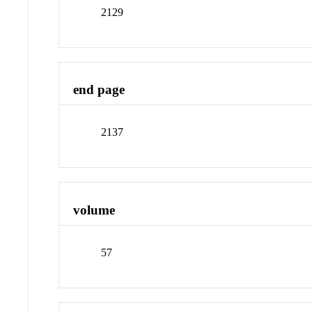
2129
end page
2137
volume
57