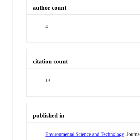
author count
4
citation count
13
published in
Environmental Science and Technology
Journa