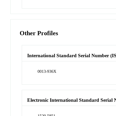
Other Profiles
International Standard Serial Number (I
0013-936X
Electronic International Standard Seria
1520-5851