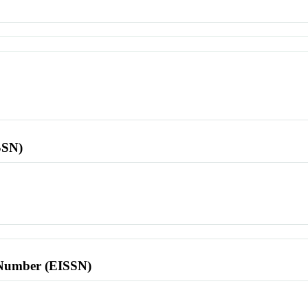
SSN)
l Number (EISSN)