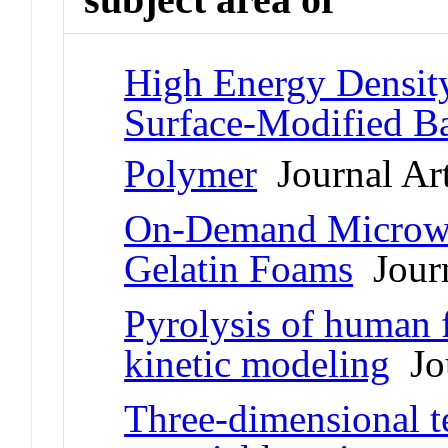
High Energy Densit
Surface-Modified B
Polymer
Journal Art
On-Demand Microwav
Gelatin Foams
Journ
Pyrolysis of human f
kinetic modeling
Jou
Three-dimensional te