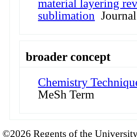
material layering re
sublimation
Journal 
broader concept
Chemistry Technique
MeSh Term
©2026 Regents of the University