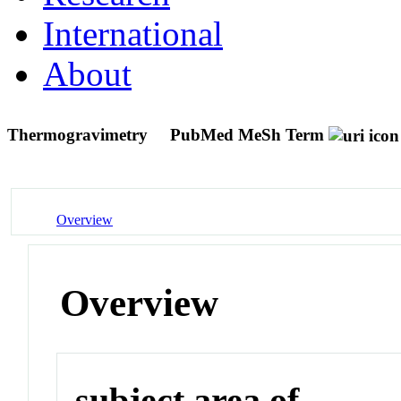
International
About
Thermogravimetry
PubMed MeSh Term
Overview
Overview
subject area of