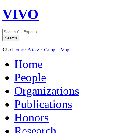
VIVO
CU:
Home
•
A to Z
•
Campus Map
Home
People
Organizations
Publications
Honors
Research