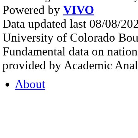
Powered by
VIVO
Data updated last 08/08/2
University of Colorado Bou
Fundamental data on nationa
provided by Academic Analy
About