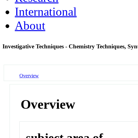
International
About
Investigative Techniques - Chemistry Techniques, Syn
Overview
Overview
subject area of