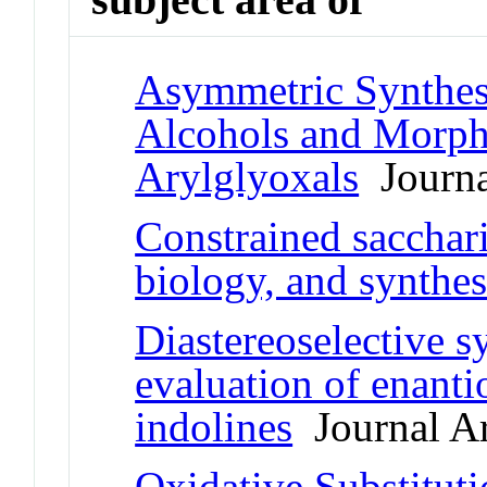
Asymmetric Synthes
Alcohols and Morph
Arylglyoxals
Journal
Constrained sacchari
biology, and synthes
Diastereoselective s
evaluation of enanti
indolines
Journal Ar
Oxidative Substitut