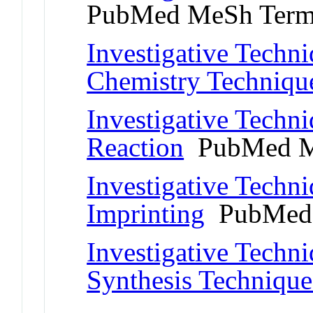
PubMed MeSh Ter
Investigative Techn
Chemistry Techniqu
Investigative Techni
Reaction
PubMed M
Investigative Techn
Imprinting
PubMed 
Investigative Techni
Synthesis Technique