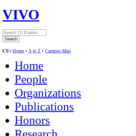
VIVO
CU:
Home
•
A to Z
•
Campus Map
Home
People
Organizations
Publications
Honors
Research