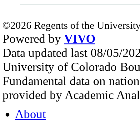
©2026 Regents of the University
Powered by
VIVO
Data updated last 08/05/2
University of Colorado Bou
Fundamental data on nationa
provided by Academic Analy
About