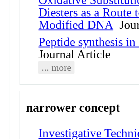
Diesters as a Route 
Modified DNA
Jour
Peptide synthesis in
Journal Article
... more
narrower concept
Investigative Techn