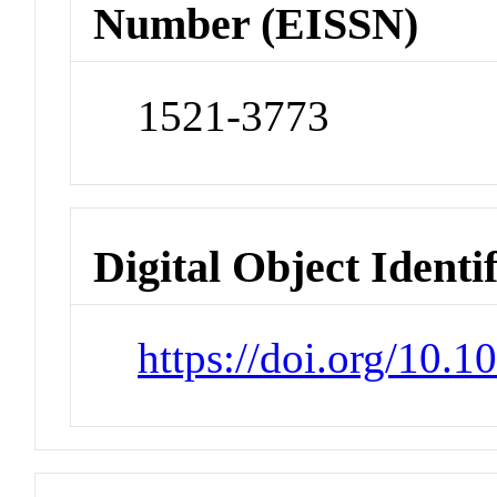
Number (EISSN)
1521-3773
Digital Object Identi
https://doi.org/10.