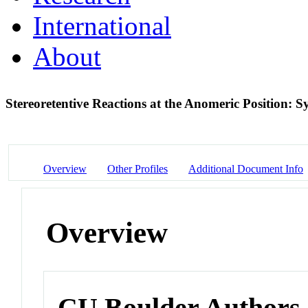
International
About
Stereoretentive Reactions at the Anomeric Position: S
Overview
Other Profiles
Additional Document Info
Overview
CU Boulder Authors