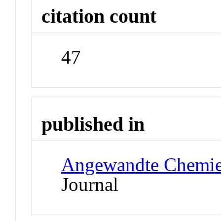
citation count
47
published in
Angewandte Chemie 
Journal