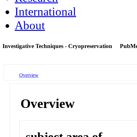
International
About
Investigative Techniques - Cryopreservation
PubMe
Overview
Overview
subject area of