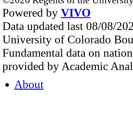
Powered by
VIVO
Data updated last 08/08/2
University of Colorado Bou
Fundamental data on nationa
provided by Academic Analy
About