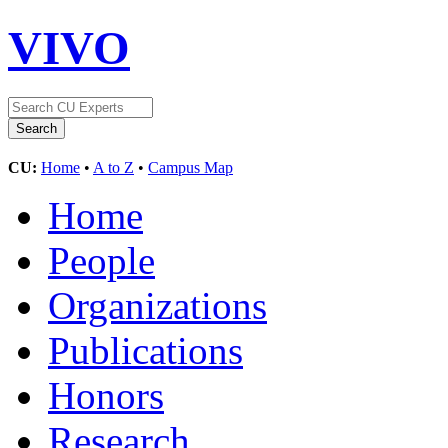
VIVO
CU:
Home
•
A to Z
•
Campus Map
Home
People
Organizations
Publications
Honors
Research