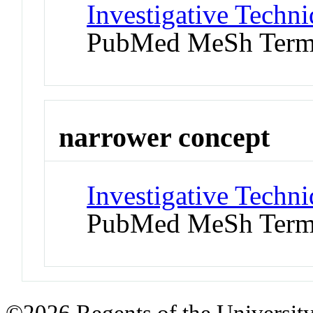
Investigative Techni
PubMed MeSh Ter
narrower concept
Investigative Techn
PubMed MeSh Ter
©2026 Regents of the University