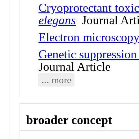
Cryoprotectant toxic
elegans
Journal Arti
Electron microscopy
Genetic suppression 
Journal Article
... more
broader concept