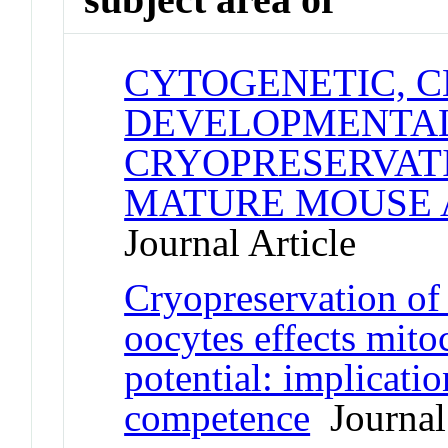
CYTOGENETIC, C
DEVELOPMENTAL
CRYOPRESERVAT
MATURE MOUSE 
Journal Article
Cryopreservation of
oocytes effects mit
potential: implicati
competence
Journal 