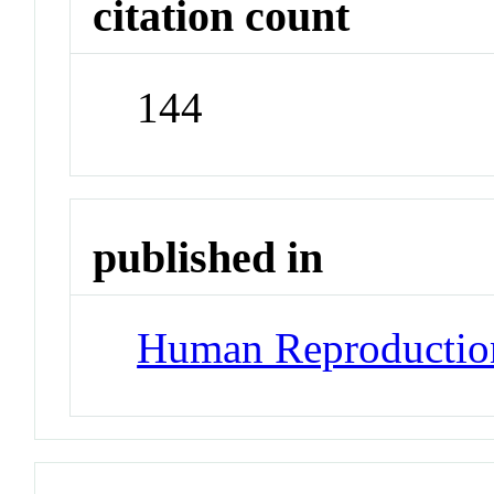
citation count
144
published in
Human Reproductio