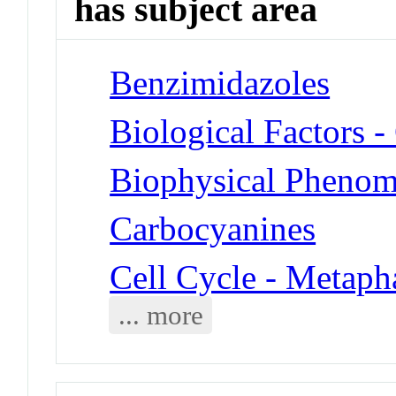
has subject area
Benzimidazoles
Biological Factors 
Biophysical Phenom
Carbocyanines
Cell Cycle - Metaph
... more