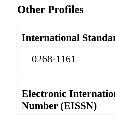
Other Profiles
International Standa
0268-1161
Electronic Internatio
Number (EISSN)