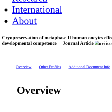
International
About
Cryopreservation of metaphase II human oocytes effec
developmental competence
Journal Article
Overview
Other Profiles
Additional Document Info
Overview