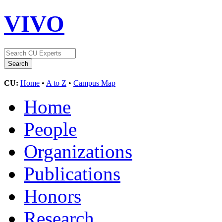
VIVO
CU:
Home
•
A to Z
•
Campus Map
Home
People
Organizations
Publications
Honors
Research