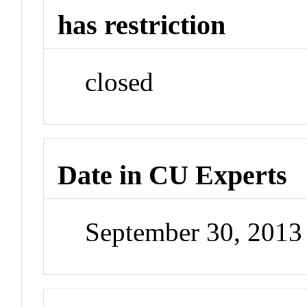
has restriction
closed
Date in CU Experts
September 30, 201