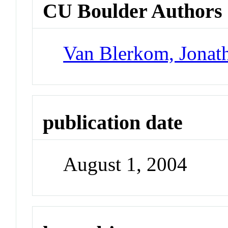
CU Boulder Authors
Van Blerkom, Jonat
publication date
August 1, 2004