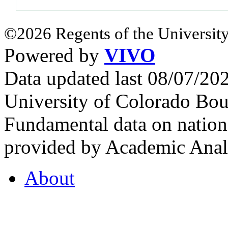
©2026 Regents of the University
Powered by
VIVO
Data updated last 08/07/2
University of Colorado Bou
Fundamental data on nationa
provided by Academic Analy
About