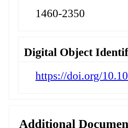
1460-2350
Digital Object Identi
https://doi.org/10.
Additional Documen