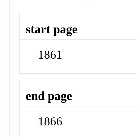
start page
1861
end page
1866