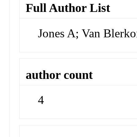
Full Author List
Jones A; Van Blerko
author count
4