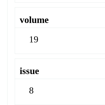
volume
19
issue
8