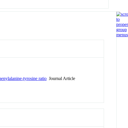
henylalanine-tyrosine ratio
Journal Article