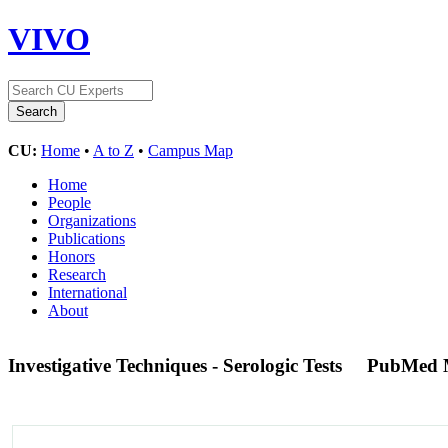
VIVO
CU:
Home
•
A to Z
•
Campus Map
Home
People
Organizations
Publications
Honors
Research
International
About
Investigative Techniques - Serologic Tests
PubMed 