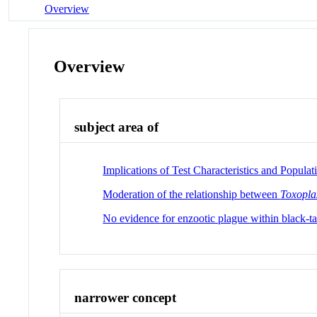
Overview
Overview
subject area of
Implications of Test Characteristics and Popul
Moderation of the relationship between
Toxopla
No evidence for enzootic plague within black-tai
narrower concept