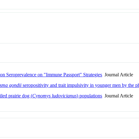
ation Seroprevalence on "Immune Passport" Strategies
Journal Article
sma gondii
seropositivity and trait impulsivity in younger men by the p
led prairie dog (
Cynomys ludovicianus
) populations
Journal Article