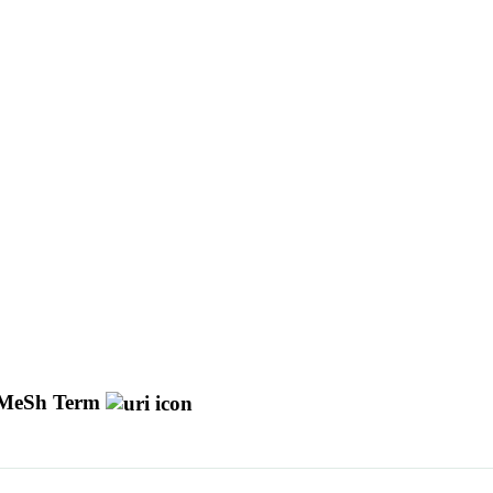
MeSh Term