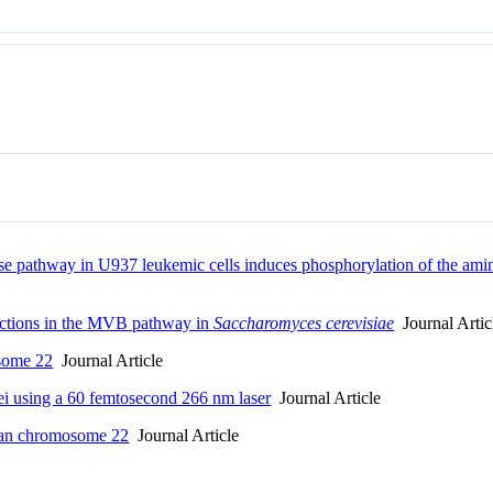
nase pathway in U937 leukemic cells induces phosphorylation of the am
unctions in the MVB pathway in
Saccharomyces cerevisiae
Journal Artic
some 22
Journal Article
ei using a 60 femtosecond 266 nm laser
Journal Article
uman chromosome 22
Journal Article