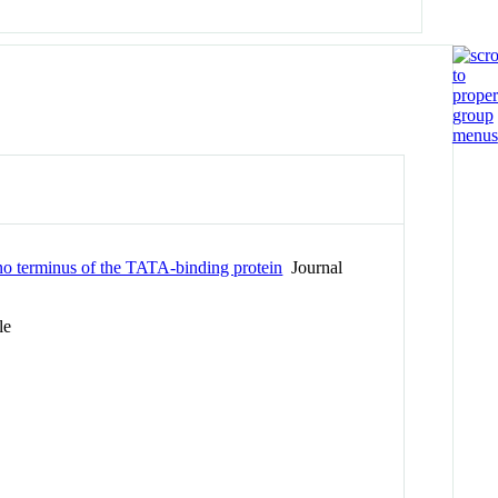
ino terminus of the TATA-binding protein
Journal
le