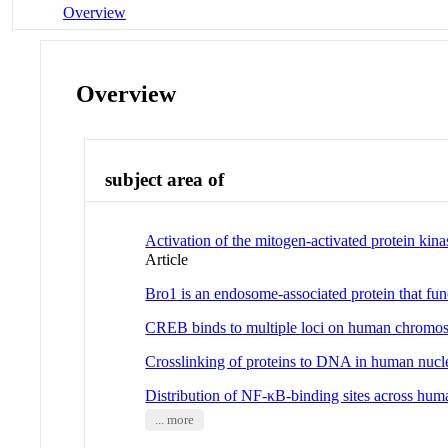
Overview
Overview
subject area of
Activation of the mitogen-activated protein ki
Article
Bro1 is an endosome-associated protein that f
CREB binds to multiple loci on human chromo
Crosslinking of proteins to DNA in human nucl
Distribution of NF-κB-binding sites across h
... more