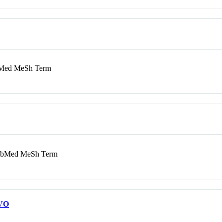
ed MeSh Term
bMed MeSh Term
VO