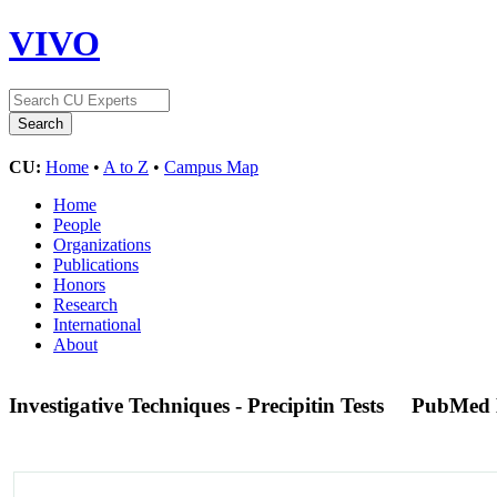
VIVO
CU:
Home
•
A to Z
•
Campus Map
Home
People
Organizations
Publications
Honors
Research
International
About
Investigative Techniques - Precipitin Tests
PubMed 