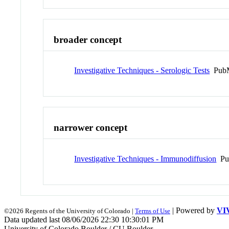
broader concept
Investigative Techniques - Serologic Tests
PubM
narrower concept
Investigative Techniques - Immunodiffusion
Pu
| Powered by
VI
©2026 Regents of the University of Colorado |
Terms of Use
Data updated last 08/06/2026 22:30 10:30:01 PM
University of Colorado Boulder / CU Boulder