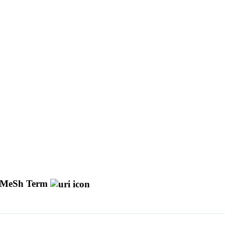
MeSh Term