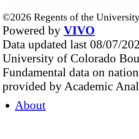
©2026 Regents of the University
Powered by
VIVO
Data updated last 08/07/2
University of Colorado Bou
Fundamental data on nationa
provided by Academic Analy
About