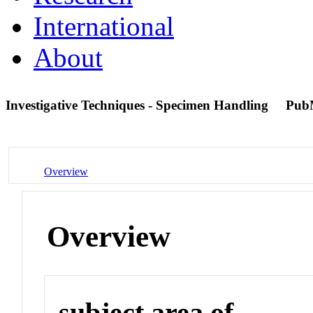
International
About
Investigative Techniques - Specimen Handling
Pub
Overview
Overview
subject area of