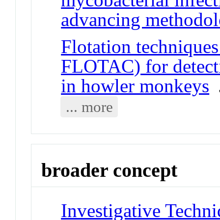
advancing methodo
Flotation techniqu
FLOTAC) for detectin
in howler monkeys
J
... more
broader concept
Investigative Techni