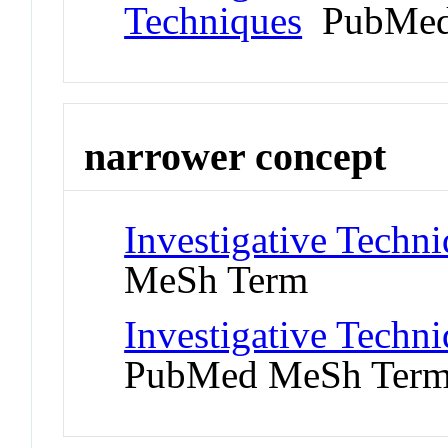
Techniques
PubMed
narrower concept
Investigative Techn
MeSh Term
Investigative Techn
PubMed MeSh Ter