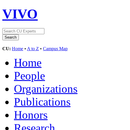
VIVO
CU:
Home
•
A to Z
•
Campus Map
Home
People
Organizations
Publications
Honors
Research