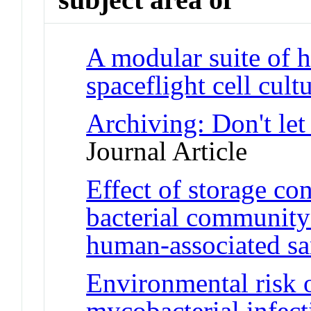
A modular suite of 
spaceflight cell cult
Archiving: Don't let
Journal Article
Effect of storage co
bacterial community 
human-associated s
Environmental risk 
mycobacterial infect