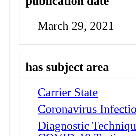
publication date
March 29, 2021
has subject area
Carrier State
Coronavirus Infect
Diagnostic Techniqu