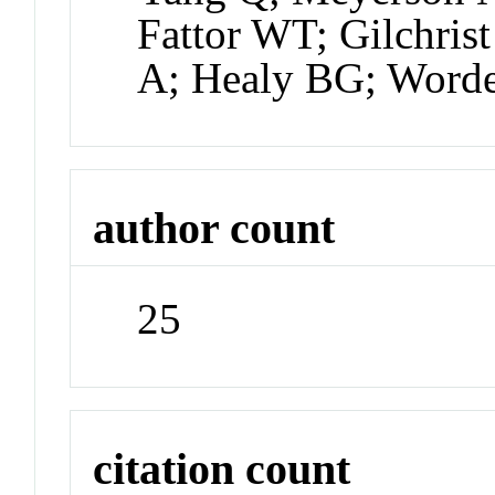
Fattor WT; Gilchris
A; Healy BG; Word
author count
25
citation count