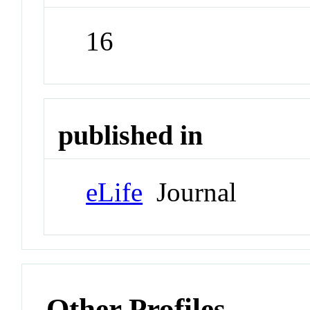
16
published in
eLife
Journal
Other Profiles