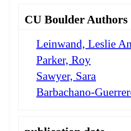
CU Boulder Authors
Leinwand, Leslie A
Parker, Roy
Sawyer, Sara
Barbachano-Guerrer