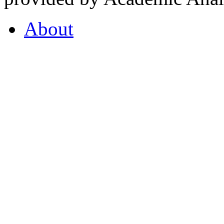
About