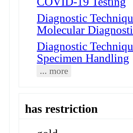
COVID-19 Testing
Diagnostic Techniqu
Molecular Diagnosti
Diagnostic Techniqu
Specimen Handling
... more
has restriction