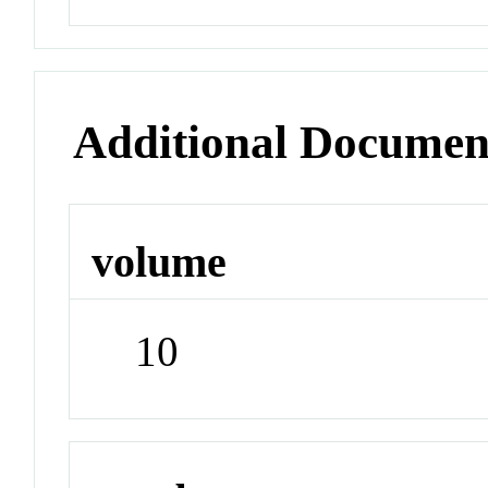
Additional Documen
volume
10