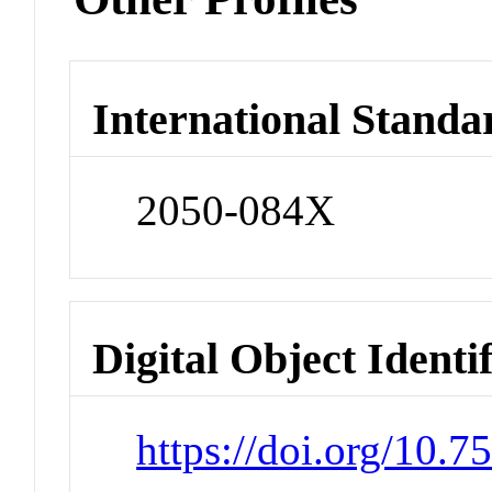
International Standa
2050-084X
Digital Object Identi
https://doi.org/10.7