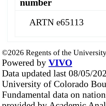
number
ARTN e65113
©2026 Regents of the University
Powered by
VIVO
Data updated last 08/05/2
University of Colorado Bou
Fundamental data on nationa
provided by Academic Analy