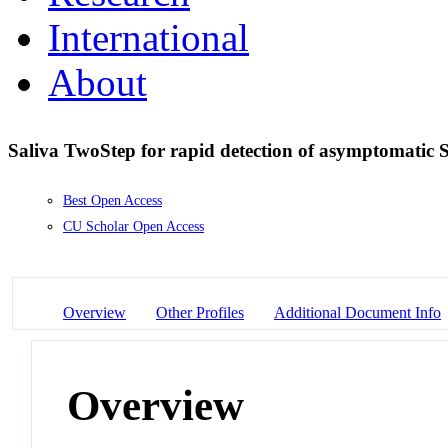
International
About
Saliva TwoStep for rapid detection of asymptomatic
Best Open Access
CU Scholar Open Access
Overview
Other Profiles
Additional Document Info
Overview