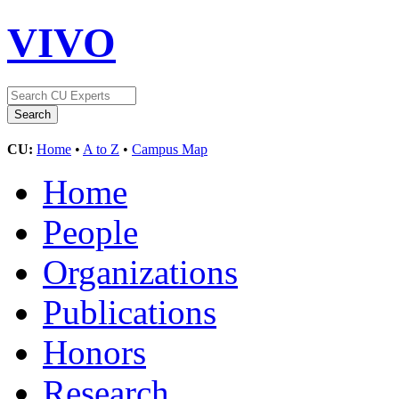
VIVO
CU:
Home
•
A to Z
•
Campus Map
Home
People
Organizations
Publications
Honors
Research