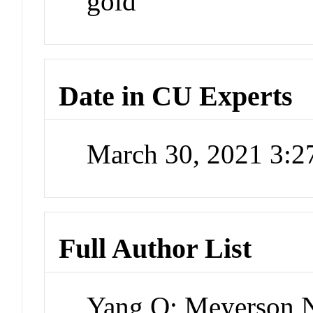
gold
Date in CU Experts
March 30, 2021 3:
Full Author List
Yang Q; Meyerson N