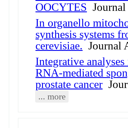
OOCYTES
Journal 
In organello mitoch
synthesis systems 
cerevisiae.
Journal A
Integrative analyses
RNA-mediated spong
prostate cancer
Journ
... more