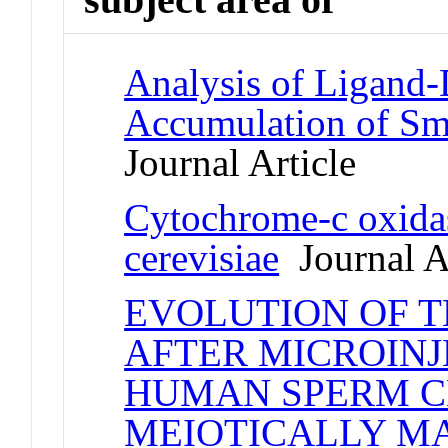
Analysis of Ligand
Accumulation of Sm
Journal Article
Cytochrome-c oxida
cerevisiae
Journal Ar
EVOLUTION OF T
AFTER MICROINJ
HUMAN SPERM C
MEIOTICALLY M