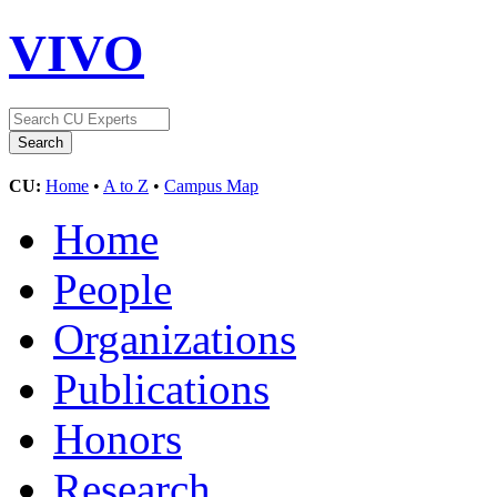
VIVO
CU:
Home
•
A to Z
•
Campus Map
Home
People
Organizations
Publications
Honors
Research