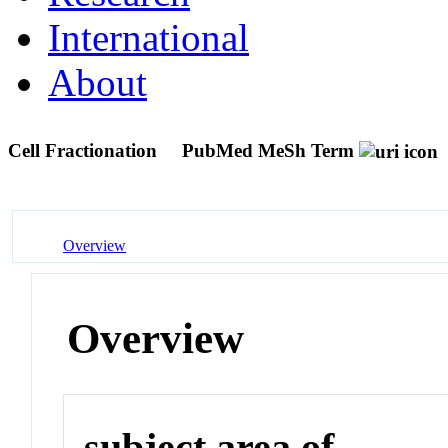
International
About
Cell Fractionation
PubMed MeSh Term
Overview
Overview
subject area of