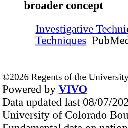
broader concept
Investigative Techni
Techniques
PubMed
©2026 Regents of the University
Powered by
VIVO
Data updated last 08/07/2
University of Colorado Bou
Fundamental data on nationa