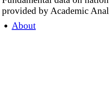
provided by Academic Analy
About