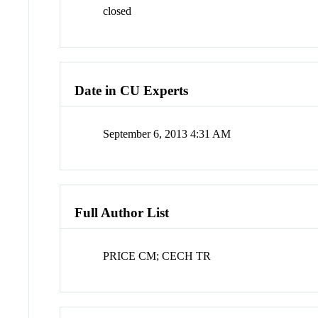
closed
Date in CU Experts
September 6, 2013 4:31 AM
Full Author List
PRICE CM; CECH TR