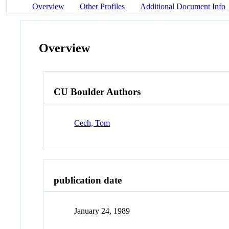
Overview
Other Profiles
Additional Document Info
Overview
CU Boulder Authors
Cech, Tom
publication date
January 24, 1989