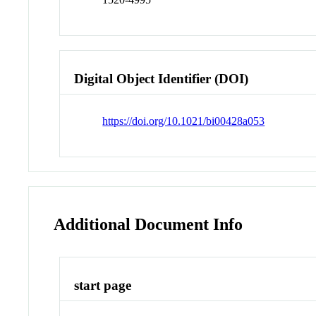
Digital Object Identifier (DOI)
https://doi.org/10.1021/bi00428a053
Additional Document Info
start page