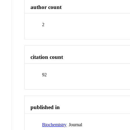
author count
2
citation count
92
published in
Biochemistry
Journal