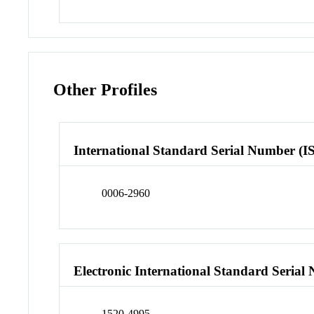
Other Profiles
International Standard Serial Number (I
0006-2960
Electronic International Standard Seria
1520-4995