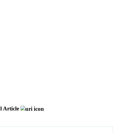
 Article