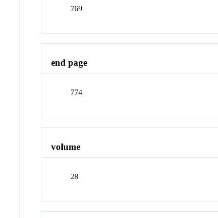
769
end page
774
volume
28