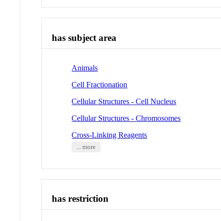
has subject area
Animals
Cell Fractionation
Cellular Structures - Cell Nucleus
Cellular Structures - Chromosomes
Cross-Linking Reagents
... more
has restriction