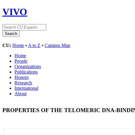
VIVO
CU:
Home
•
A to Z
•
Campus Map
Home
People
Organizations
Publications
Honors
Research
International
About
PROPERTIES OF THE TELOMERIC DNA-BIND