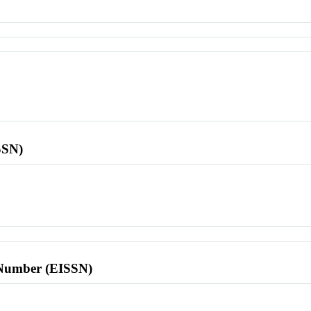
SSN)
l Number (EISSN)