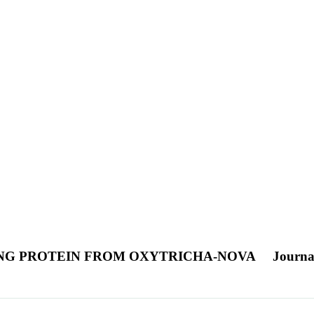
ING PROTEIN FROM OXYTRICHA-NOVA
Journal