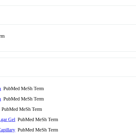
rm
n
PubMed MeSh Term
n
PubMed MeSh Term
PubMed MeSh Term
Agar Gel
PubMed MeSh Term
apillary
PubMed MeSh Term