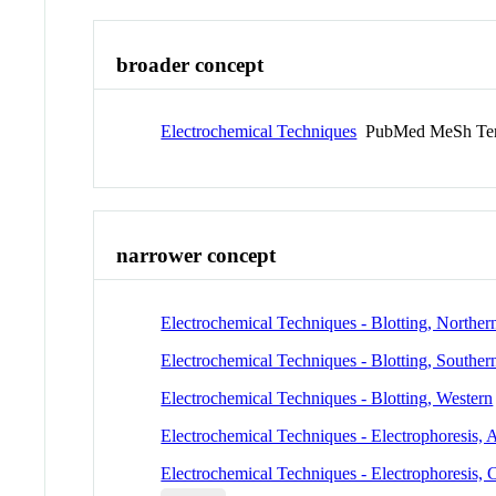
broader concept
Electrochemical Techniques
PubMed MeSh Te
narrower concept
Electrochemical Techniques - Blotting, Norther
Electrochemical Techniques - Blotting, Souther
Electrochemical Techniques - Blotting, Western
Electrochemical Techniques - Electrophoresis, 
Electrochemical Techniques - Electrophoresis, C