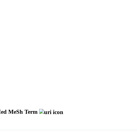
ed MeSh Term