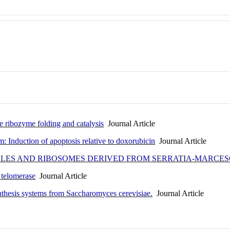
te ribozyme folding and catalysis
Journal Article
Induction of apoptosis relative to doxorubicin
Journal Article
ICLES AND RIBOSOMES DERIVED FROM SERRATIA-MARCE
 telomerase
Journal Article
nthesis systems from Saccharomyces cerevisiae.
Journal Article