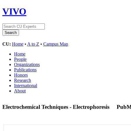
VIVO
CU:
Home
•
A to Z
•
Campus Map
Home
People
Organizations
Publications
Honors
Research
International
About
Electrochemical Techniques - Electrophoresis
PubM