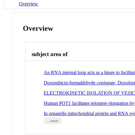
Overview
Overview
subject area of
An RNA internal loop acts as a hinge to facilita
Doxorubicin-formaldehyde conjugate, Doxoform: 
ELECTROKINETIC ISOLATION OF VES
Human POT1 facilitates telomere elongation by
In organello mitochondrial protein and RNA sy
... more