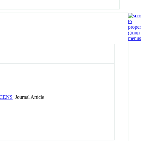
SCENS
Journal Article