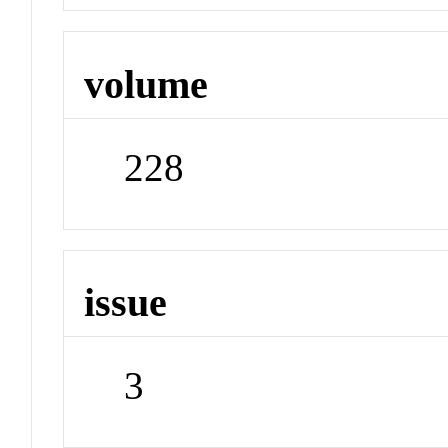
volume
228
issue
3