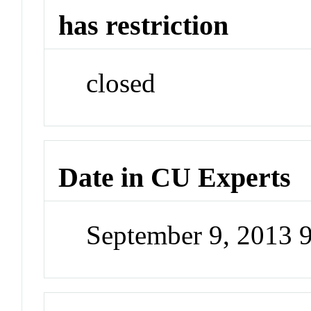
has restriction
closed
Date in CU Experts
September 9, 2013 