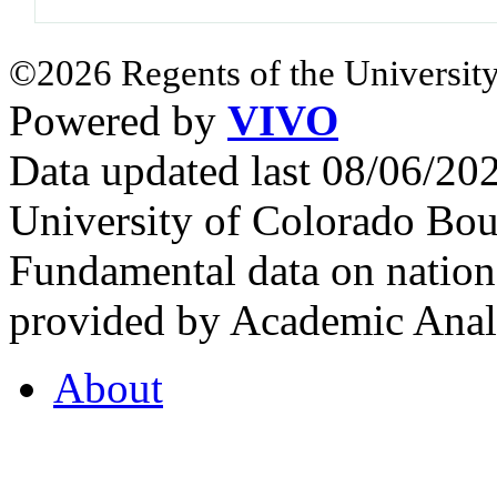
©2026 Regents of the University
Powered by
VIVO
Data updated last 08/06/2
University of Colorado Bou
Fundamental data on nationa
provided by Academic Analy
About