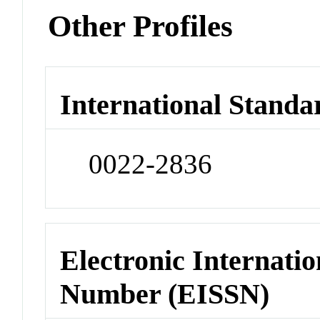
Other Profiles
International Standa
0022-2836
Electronic Internatio
Number (EISSN)