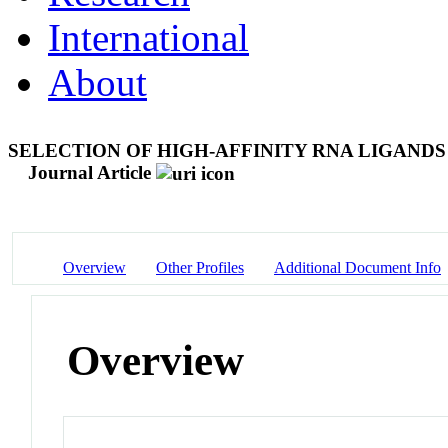
International
About
SELECTION OF HIGH-AFFINITY RNA LIGAND
Journal Article
Overview
Other Profiles
Additional Document Info
Overview