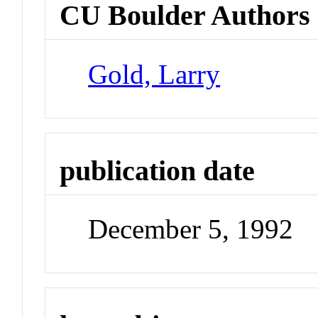
CU Boulder Authors
Gold, Larry
publication date
December 5, 1992