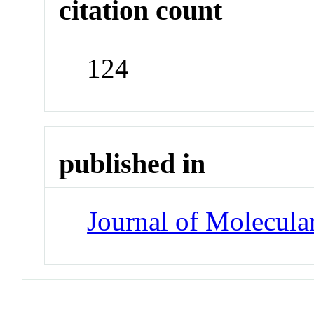
citation count
124
published in
Journal of Molecula