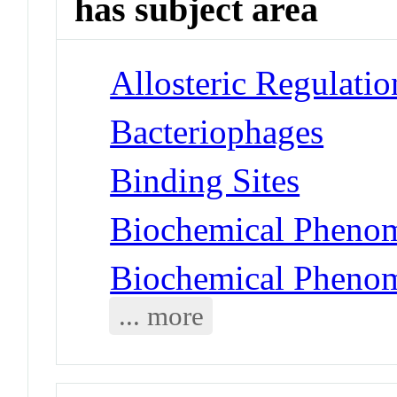
has subject area
Allosteric Regulatio
Bacteriophages
Binding Sites
Biochemical Phenom
Biochemical Phenom
... more