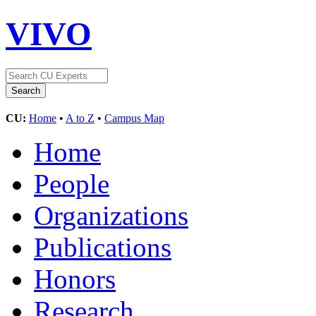
VIVO
CU:
Home
•
A to Z
•
Campus Map
Home
People
Organizations
Publications
Honors
Research