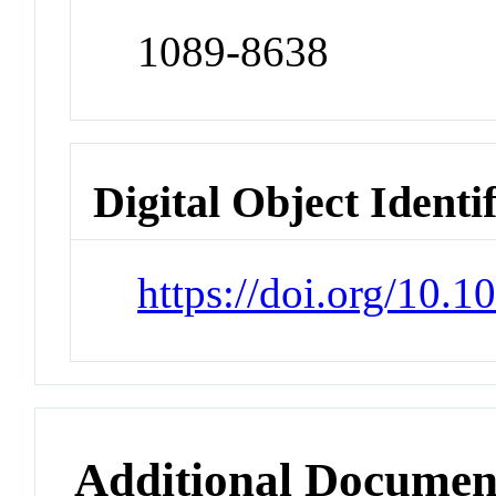
1089-8638
Digital Object Identi
https://doi.org/10.
Additional Documen