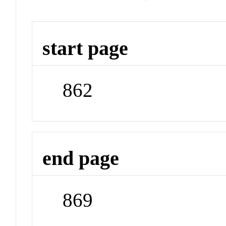
start page
862
end page
869