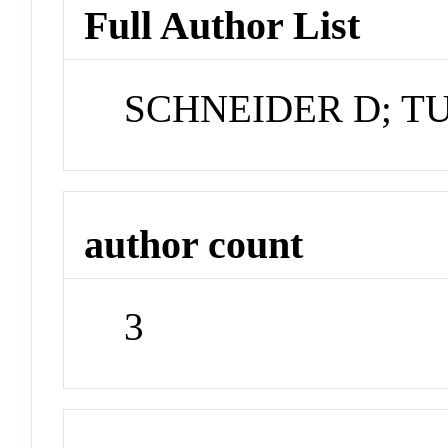
Full Author List
SCHNEIDER D; T
author count
3