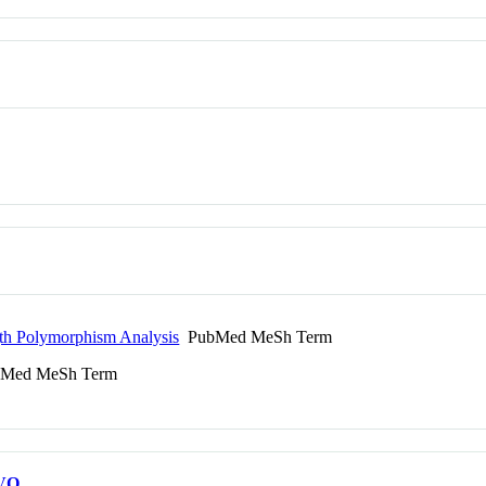
gth Polymorphism Analysis
PubMed MeSh Term
Med MeSh Term
VO