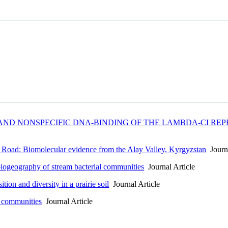
ND NONSPECIFIC DNA-BINDING OF THE LAMBDA-CI REPR
k Road: Biomolecular evidence from the Alay Valley, Kyrgyzstan
Journa
biogeography of stream bacterial communities
Journal Article
tion and diversity in a prairie soil
Journal Article
l communities
Journal Article