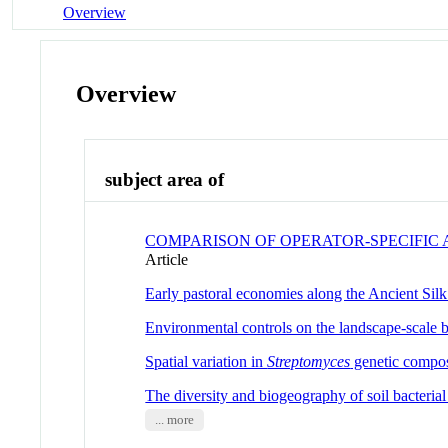
Overview
Overview
subject area of
COMPARISON OF OPERATOR-SPECIFIC A
Article
Early pastoral economies along the Ancient Sil
Environmental controls on the landscape-scale 
Spatial variation in
Streptomyces
genetic composi
The diversity and biogeography of soil bacteria
... more