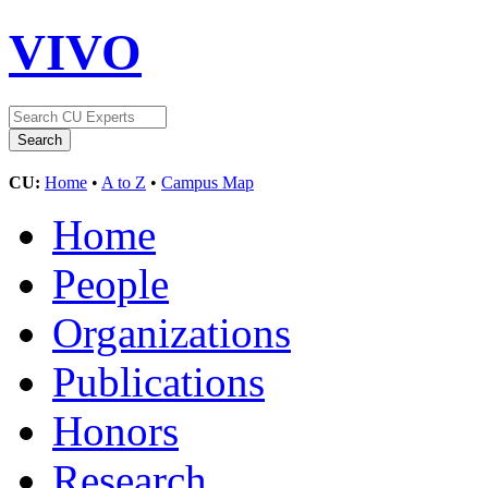
VIVO
CU:
Home
•
A to Z
•
Campus Map
Home
People
Organizations
Publications
Honors
Research