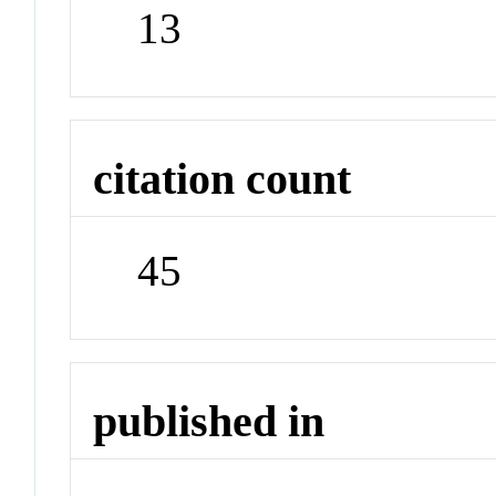
13
citation count
45
published in