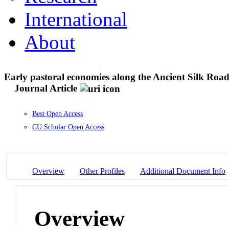
International
About
Early pastoral economies along the Ancient Silk Road
Journal Article
Best Open Access
CU Scholar Open Access
Overview
Other Profiles
Additional Document Info
Overview