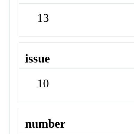
13
issue
10
number