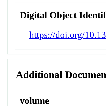
Digital Object Identi
https://doi.org/10.
Additional Documen
volume