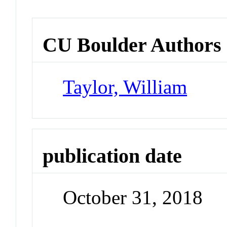
CU Boulder Authors
Taylor, William
publication date
October 31, 2018