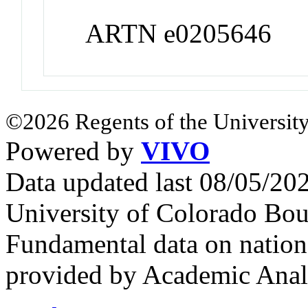
ARTN e0205646
©2026 Regents of the University
Powered by
VIVO
Data updated last 08/05/2
University of Colorado Bou
Fundamental data on nationa
provided by Academic Analy