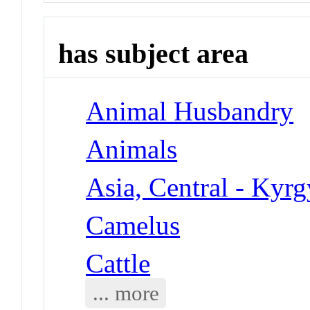
has subject area
Animal Husbandry
Animals
Asia, Central - Kyrg
Camelus
Cattle
... more