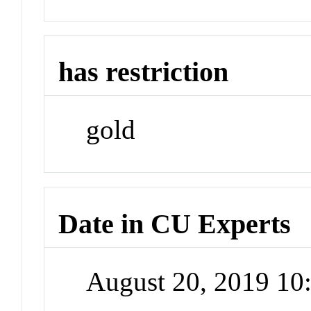
has restriction
gold
Date in CU Experts
August 20, 2019 1