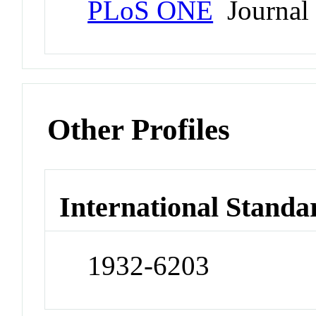
PLoS ONE
Journal
Other Profiles
International Standa
1932-6203