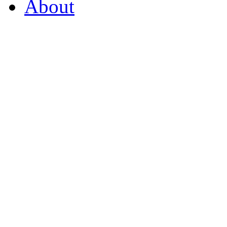
About