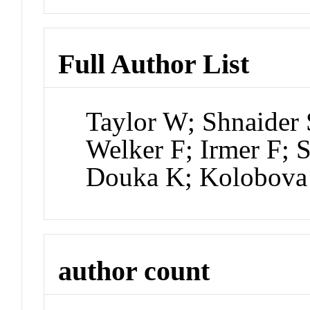
Full Author List
Taylor W; Shnaider
Welker F; Irmer F; 
Douka K; Kolobova
author count