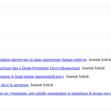
ntation phenotypes in stage-appropriate human embryos
Journal Articl
uclease into a Death-Promoting Deoxyribonuclease
Journal Article
optosis in brain during immunodeficiency
Journal Article
dicer in apoptosis
Journal Article
ation on cytoplasmic and spindle organization in metaphase II mouse oo