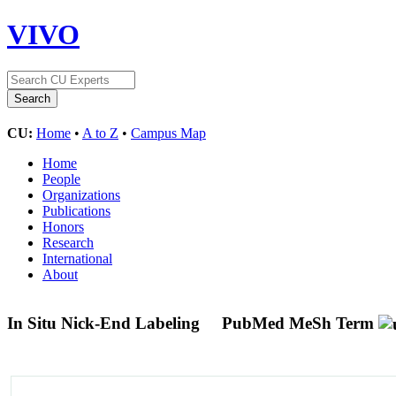
VIVO
CU:
Home
•
A to Z
•
Campus Map
Home
People
Organizations
Publications
Honors
Research
International
About
In Situ Nick-End Labeling
PubMed MeSh Term