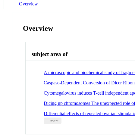
Overview
Overview
subject area of
A microscopic and biochemical study of fragme
Caspase-Dependent Conversion of Dicer Ribon
Cytomegalovirus induces T-cell independent ap
Dicing up chromosomes The unexpected role of 
Differential effects of repeated ovarian stimul
... more