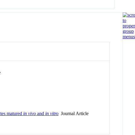
e
cytes matured
in vivo
and
in vitro
Journal Article