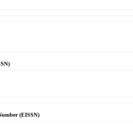
SSN)
l Number (EISSN)