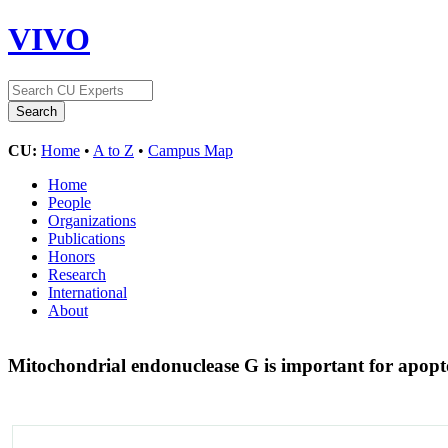
VIVO
CU:
Home
•
A to Z
•
Campus Map
Home
People
Organizations
Publications
Honors
Research
International
About
Mitochondrial endonuclease G is important for apopt