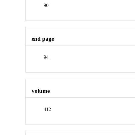
90
end page
94
volume
412