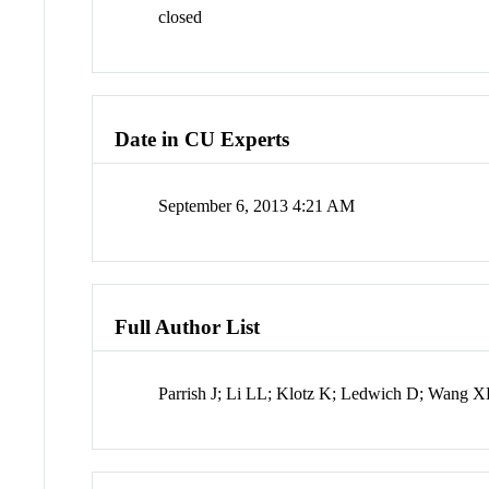
closed
Date in CU Experts
September 6, 2013 4:21 AM
Full Author List
Parrish J; Li LL; Klotz K; Ledwich D; Wang 