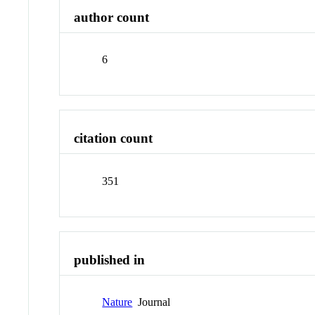
author count
6
citation count
351
published in
Nature
Journal