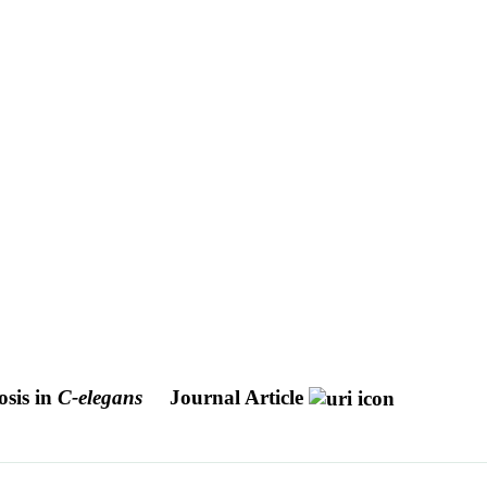
osis in
C-elegans
Journal Article