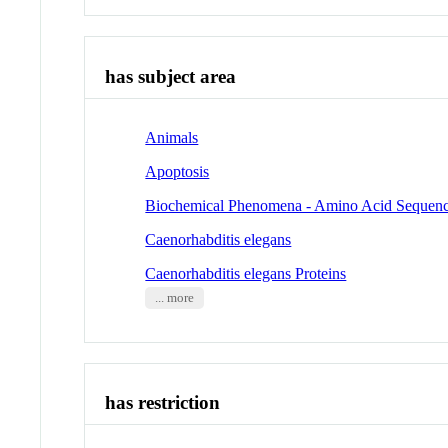
has subject area
Animals
Apoptosis
Biochemical Phenomena - Amino Acid Sequen
Caenorhabditis elegans
Caenorhabditis elegans Proteins
... more
has restriction