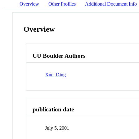
Overview
Other Profiles
Additional Document Info
Overview
CU Boulder Authors
Xue, Ding
publication date
July 5, 2001