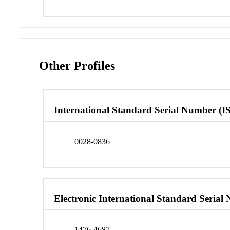
Other Profiles
International Standard Serial Number (I
0028-0836
Electronic International Standard Seria
1476-4687