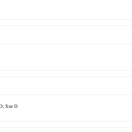
XD; Xue D