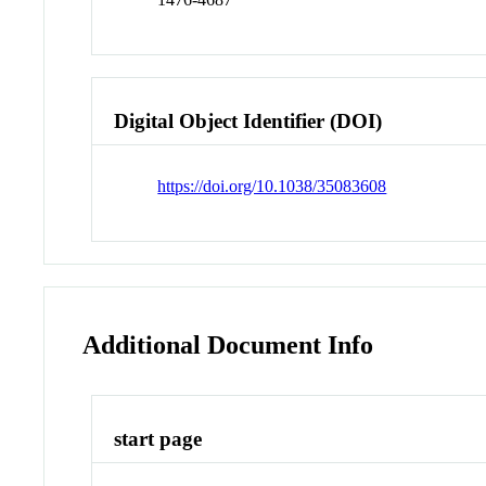
Digital Object Identifier (DOI)
https://doi.org/10.1038/35083608
Additional Document Info
start page