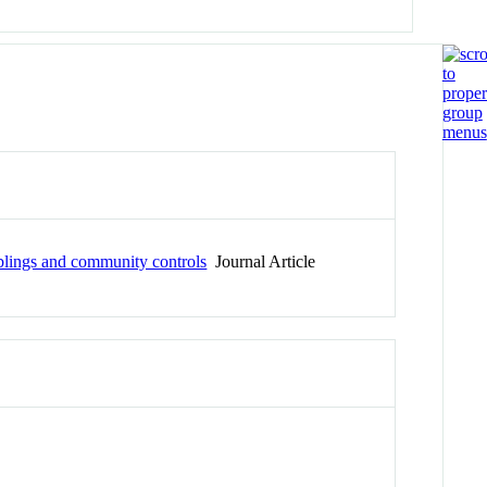
siblings and community controls
Journal Article