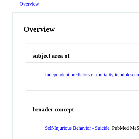
Overview
Overview
subject area of
Independent predictors of mortality in adolesce
broader concept
Self-Injurious Behavior - Suicide
PubMed MeS