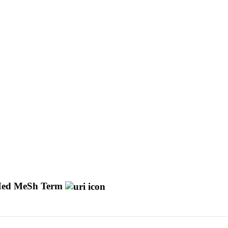
ed MeSh Term