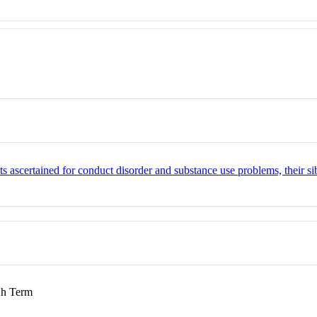
nts ascertained for conduct disorder and substance use problems, their 
h Term