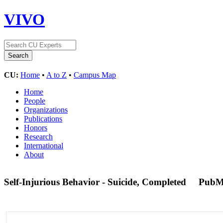
VIVO
CU:
Home
•
A to Z
•
Campus Map
Home
People
Organizations
Publications
Honors
Research
International
About
Self-Injurious Behavior - Suicide, Completed
PubM