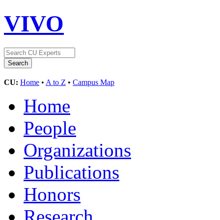
VIVO
CU:
Home
•
A to Z
•
Campus Map
Home
People
Organizations
Publications
Honors
Research