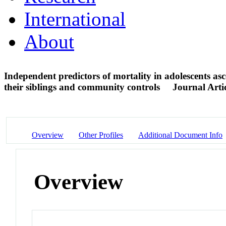
International
About
Independent predictors of mortality in adolescents as
their siblings and community controls
Journal Arti
Overview
Other Profiles
Additional Document Info
Overview