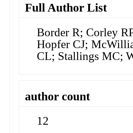
Full Author List
Border R; Corley R
Hopfer CJ; McWilli
CL; Stallings MC; 
author count
12