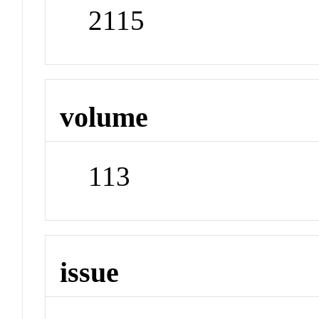
2115
volume
113
issue