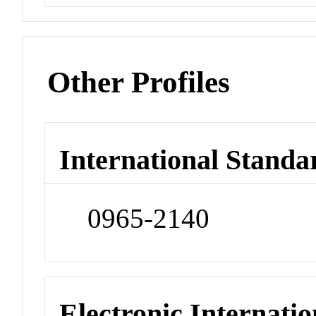
Other Profiles
International Standa
0965-2140
Electronic Internatio