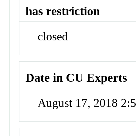
has restriction
closed
Date in CU Experts
August 17, 2018 2