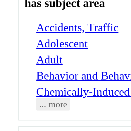
has subject area
Accidents, Traffic
Adolescent
Adult
Behavior and Behav
Chemically-Induced
... more