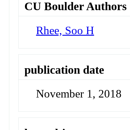
CU Boulder Authors
Rhee, Soo H
publication date
November 1, 2018