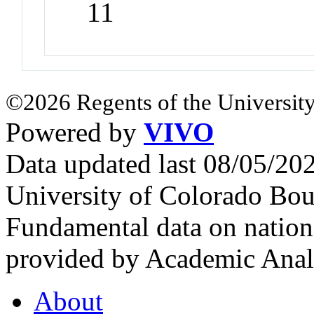
11
©2026 Regents of the University
Powered by
VIVO
Data updated last 08/05/2
University of Colorado Bou
Fundamental data on nationa
provided by Academic Analy
About