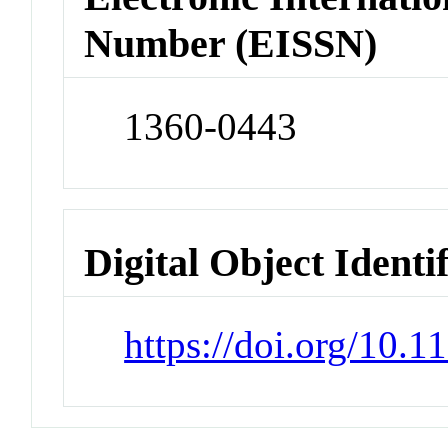
Number (EISSN)
1360-0443
Digital Object Identi
https://doi.org/10.