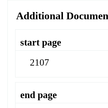
Additional Documen
start page
2107
end page