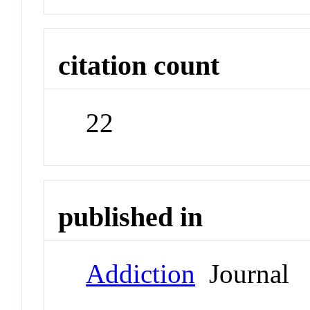
citation count
22
published in
Addiction
Journal