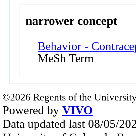
narrower concept
Behavior - Contrace
MeSh Term
©2026 Regents of the University
Powered by
VIVO
Data updated last 08/05/2