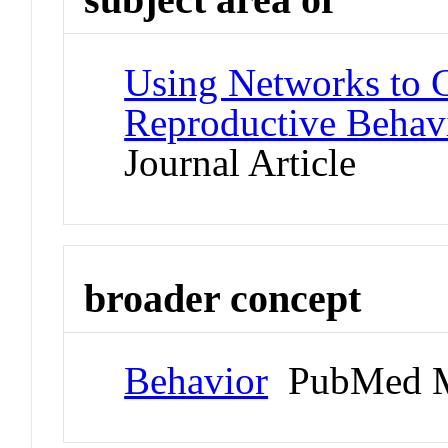
Using Networks to C
Reproductive Behavi
Journal Article
broader concept
Behavior
PubMed M