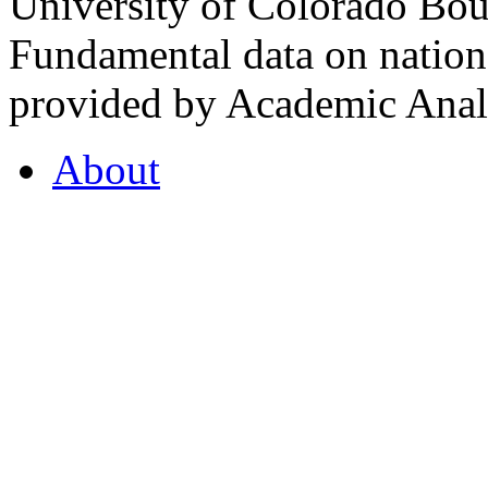
University of Colorado Bou
Fundamental data on nationa
provided by Academic Analy
About