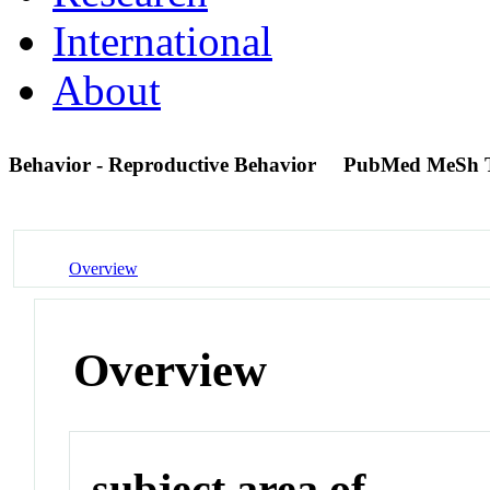
International
About
Behavior - Reproductive Behavior
PubMed MeSh 
Overview
Overview
subject area of