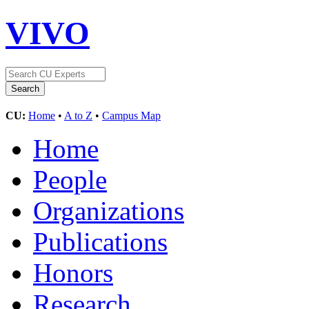
VIVO
CU:
Home
•
A to Z
•
Campus Map
Home
People
Organizations
Publications
Honors
Research