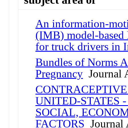
An information-moti
(IMB) model-based 
for truck drivers in 
Bundles of Norms A
Pregnancy
Journal A
CONTRACEPTIVE 
UNITED-STATES -
SOCIAL, ECONO
FACTORS
Journal A