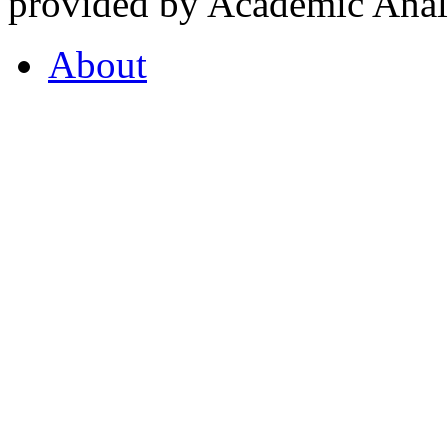
provided by Academic Analy
About