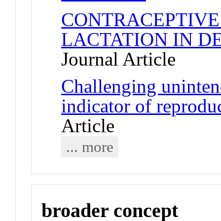
CONTRACEPTIVE
LACTATION IN D
Journal Article
Challenging uninten
indicator of reprod
Article
... more
broader concept