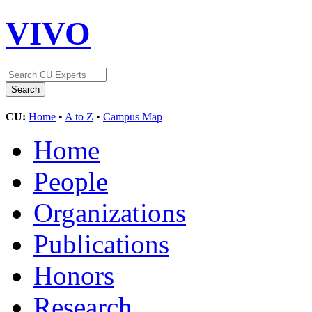
VIVO
CU:
Home
•
A to Z
•
Campus Map
Home
People
Organizations
Publications
Honors
Research