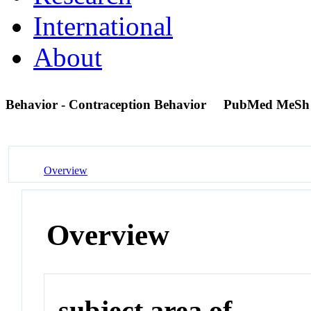
International
About
Behavior - Contraception Behavior
PubMed MeSh
Overview
Overview
subject area of