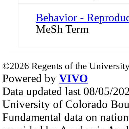
Behavior - Reproduc
MeSh Term
©2026 Regents of the University
Powered by
VIVO
Data updated last 08/05/2
University of Colorado Bou
Fundamental data on nationa