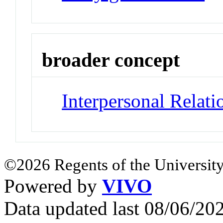
broader concept
Interpersonal Relati
©2026 Regents of the University
Powered by
VIVO
Data updated last 08/06/2