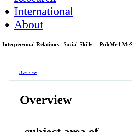
International
About
Interpersonal Relations - Social Skills
PubMed MeS
Overview
Overview
subject area of