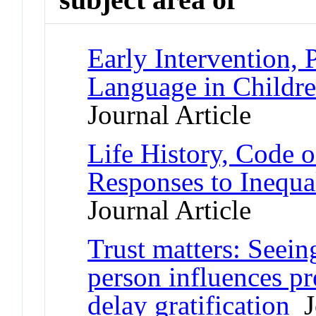
Early Intervention, 
Language in Childr
Journal Article
Life History, Code 
Responses to Inequ
Journal Article
Trust matters: Seein
person influences pr
delay gratification
Jo