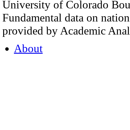
University of Colorado Bou
Fundamental data on nationa
provided by Academic Analy
About