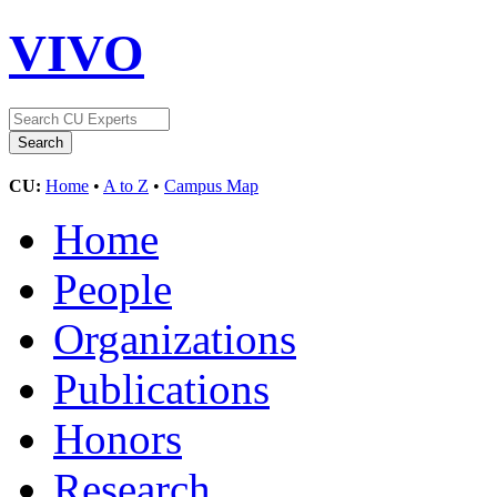
VIVO
CU:
Home
•
A to Z
•
Campus Map
Home
People
Organizations
Publications
Honors
Research